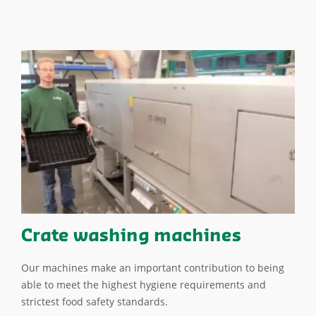
Crate washing machines
Our machines make an important contribution to being
able to meet the highest hygiene requirements and
strictest food safety standards.