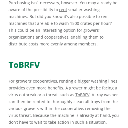
Purchasing isn’t necessary, however. You may already be
aware of the possibility to
rent
smaller washing
machines. But did you know it’s also possible to rent
machines that are able to wash 1500 crates per hour?
This could be an interesting option for growers’
organizations and cooperatives, enabling them to
distribute costs more evenly among members.
ToBRFV
For growers’ cooperatives, renting a bigger washing lines
provides even more benefits. A grower might be facing a
virus outbreak or a threat, such as
ToBRFV
. A tray washer
can then be rented to thoroughly clean all trays from the
various growers within the cooperative, removing the
virus threat. Because the machine is already at hand, you
don’t have to wait to take action in such a situation.