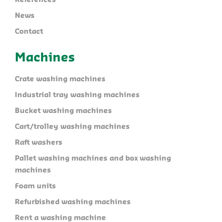
References
News
Contact
Machines
Crate washing machines
Industrial tray washing machines
Bucket washing machines
Cart/trolley washing machines
Raft washers
Pallet washing machines and box washing
machines
Foam units
Refurbished washing machines
Rent a washing machine