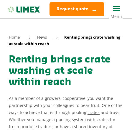
Request quote
→
→
Home
News
Renting brings crate washing
at scale within reach
Renting brings crate
washing at scale
within reach
As a member of a growers’ cooperative, you want the
partnership with your colleagues to bear fruit. One of the
ways to achieve that is through pooling
crates
and trays.
Whether you manage a pooling system with crates for
fresh produce traders, or have a shared inventory of