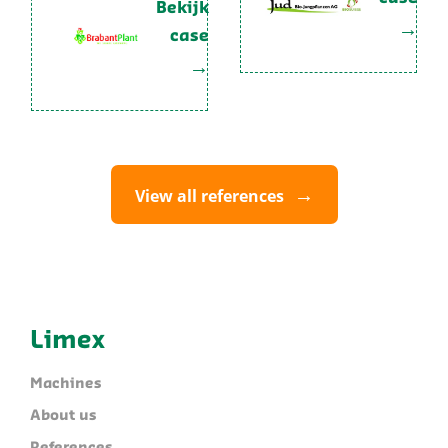
Bekijk
case
View all references
Limex
Machines
About us