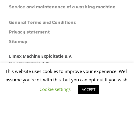
Service and maintenance of a washing machine
General Terms and Conditions
Privacy statement
Sitemap
Limex Machine Exploitatie B.V.
Industrieterrein 120
5981 NC Panningen
This website uses cookies to improve your experience. We'll
Plan je route
assume you're ok with this, but you can opt-out if you wish.
Cookie settings
+31 (0)773074412
ACCEPT
sales@limex.nl
Website ontwikkeld door wedentify