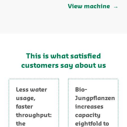
View machine
This is what satisfied
customers say about us
Less water
Bio-
usage,
Jungpflanzen
faster
increases
throughput:
capacity
the
eightfold to