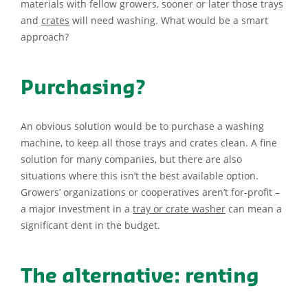
materials with fellow growers, sooner or later those trays
and
crates
will need washing. What would be a smart
approach?
Purchasing?
An obvious solution would be to purchase a washing
machine, to keep all those trays and crates clean. A fine
solution for many companies, but there are also
situations where this isn’t the best available option.
Growers’ organizations or cooperatives aren’t for-profit –
a major investment in a
tray or crate washer
can mean a
significant dent in the budget.
The alternative: renting