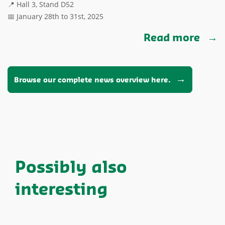
📍 Hall 3, Stand D52
📅 January 28th to 31st, 2025
Read more
Browse our complete news overview here.
Possibly also
interesting