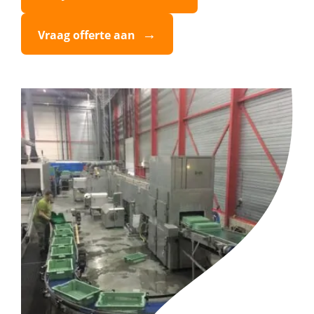
Vraag offerte aan