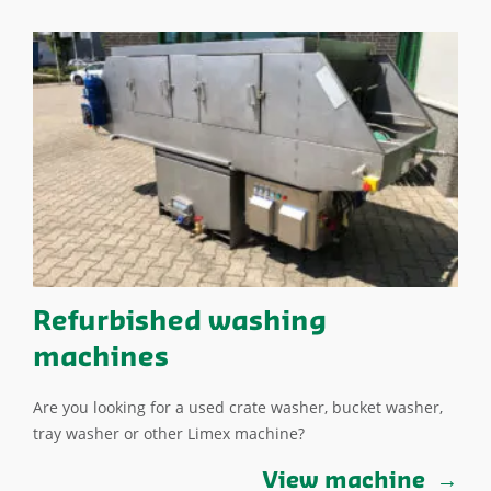
Refurbished washing
machines
Are you looking for a used crate washer, bucket washer,
tray washer or other Limex machine?
View machine