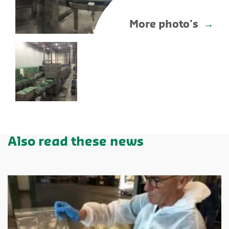
More photo's
Also read these news