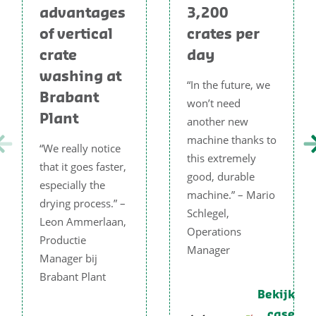
advantages
3,200
of vertical
crates per
crate
day
washing at
“In the future, we
Brabant
won’t need
Plant
another new
machine thanks to
“We really notice
this extremely
that it goes faster,
good, durable
especially the
machine.” – Mario
drying process.” –
Schlegel,
Leon Ammerlaan,
Operations
Productie
Manager
Manager bij
Brabant Plant
Bekijk
case