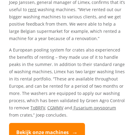
Joep Janssen, general manager of Limex, confirms that it’s
useful to
rent
washing machines. “We’ve rented out our
bigger washing machines to various clients, and we get
positive feedback from them. We were able to help a
large Belgian supermarket for example, which rented a
machine for a year because of a renovation.”
A European pooling system for crates also experienced
the benefits of renting – they made use of it to handle
peaks in the summer. In addition to their standard range
of washing machines, Limex has two larger washing lines
in its rental portfolio. “These are available throughout
Europe, and can be rented for a period of two months or
more. The washers are equipped to apply our washing
process, which has been validated by Groen Agro Control
to remove
ToBRFV
,
CGMMV
and
Fusarium oxysporum
from crates,” Joep concludes.
Bekijk onze machines