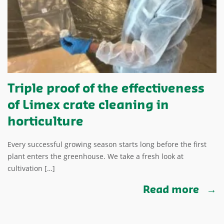
Triple proof of the effectiveness
of Limex crate cleaning in
horticulture
Every successful growing season starts long before the first
plant enters the greenhouse. We take a fresh look at
cultivation […]
Read more