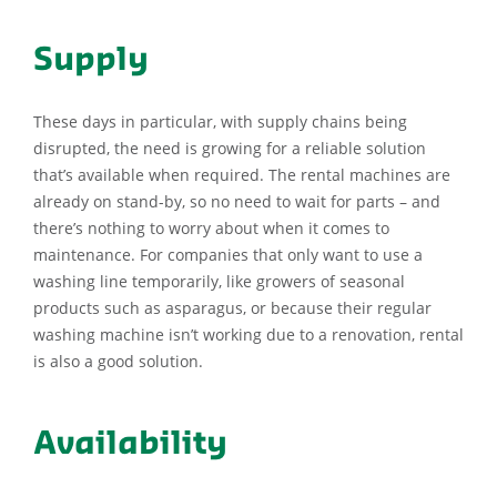
Supply
These days in particular, with supply chains being
disrupted, the need is growing for a reliable solution
that’s available when required. The rental machines are
already on stand-by, so no need to wait for parts – and
there’s nothing to worry about when it comes to
maintenance. For companies that only want to use a
washing line temporarily, like growers of seasonal
products such as asparagus, or because their regular
washing machine isn’t working due to a renovation, rental
is also a good solution.
Availability