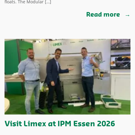
floats. The Modular […]
Read more
Visit Limex at IPM Essen 2026