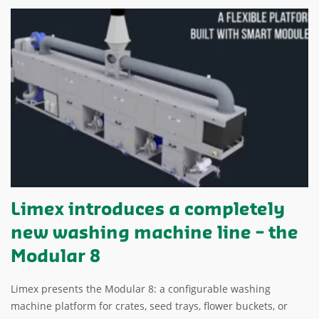
Limex introduces a completely
new washing machine line – the
Modular 8
Limex presents the Modular 8: a configurable washing
machine platform for crates, seed trays, flower buckets, or