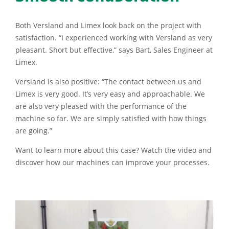
Both Versland and Limex look back on the project with
satisfaction. “I experienced working with Versland as very
pleasant. Short but effective,” says Bart, Sales Engineer at
Limex.
Versland is also positive: “The contact between us and
Limex is very good. It’s very easy and approachable. We
are also very pleased with the performance of the
machine so far. We are simply satisfied with how things
are going.”
Want to learn more about this case? Watch the video and
discover how our machines can improve your processes.