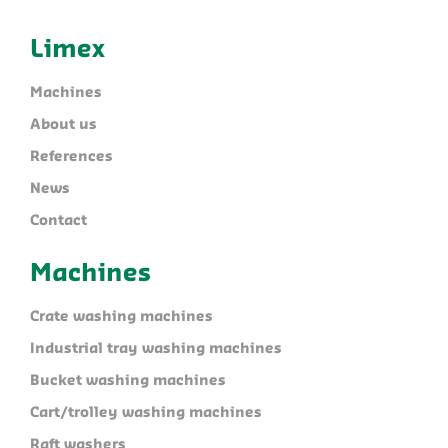
Limex
Machines
About us
References
News
Contact
Machines
Crate washing machines
Industrial tray washing machines
Bucket washing machines
Cart/trolley washing machines
Raft washers