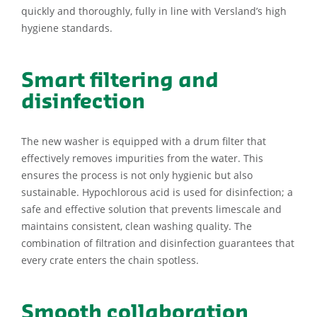
quickly and thoroughly, fully in line with Versland’s high
hygiene standards.
Smart filtering and
disinfection
The new washer is equipped with a drum filter that
effectively removes impurities from the water. This
ensures the process is not only hygienic but also
sustainable. Hypochlorous acid is used for disinfection; a
safe and effective solution that prevents limescale and
maintains consistent, clean washing quality. The
combination of filtration and disinfection guarantees that
every crate enters the chain spotless.
Smooth collaboration