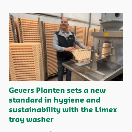
Gevers Planten sets a new
standard in hygiene and
sustainability with the Limex
tray washer