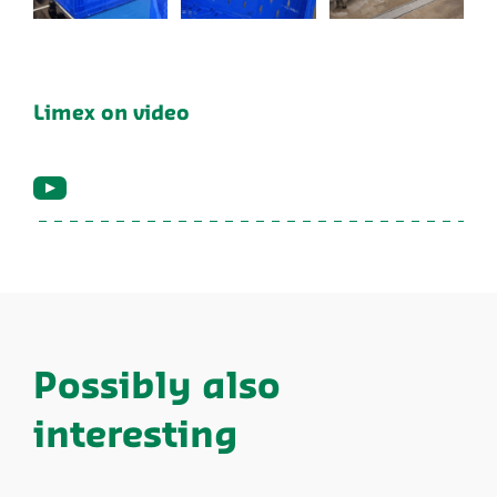
Limex on video
Possibly also
interesting