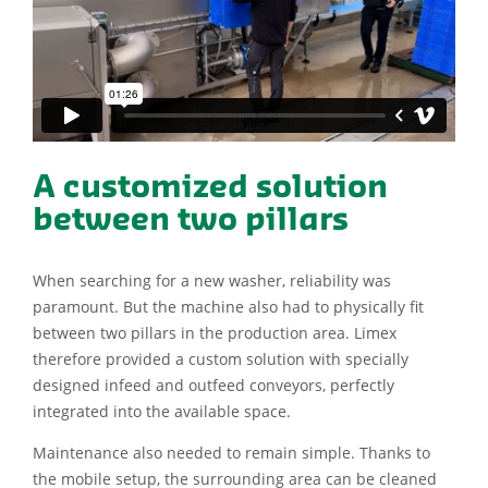
A customized solution
between two pillars
When searching for a new washer, reliability was
paramount. But the machine also had to physically fit
between two pillars in the production area. Limex
therefore provided a custom solution with specially
designed infeed and outfeed conveyors, perfectly
integrated into the available space.
Maintenance also needed to remain simple. Thanks to
the mobile setup, the surrounding area can be cleaned