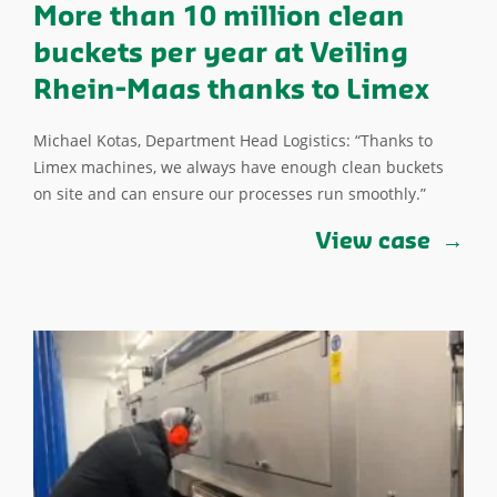
More than 10 million clean
buckets per year at Veiling
Rhein-Maas thanks to Limex
Michael Kotas, Department Head Logistics: “Thanks to
Limex machines, we always have enough clean buckets
on site and can ensure our processes run smoothly.”
View case