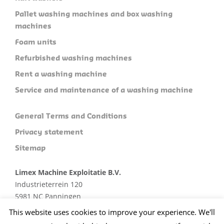
Pallet washing machines and box washing
machines
Foam units
Refurbished washing machines
Rent a washing machine
Service and maintenance of a washing machine
General Terms and Conditions
Privacy statement
Sitemap
Limex Machine Exploitatie B.V.
Industrieterrein 120
5981 NC Panningen
Plan je route
This website uses cookies to improve your experience. We'll