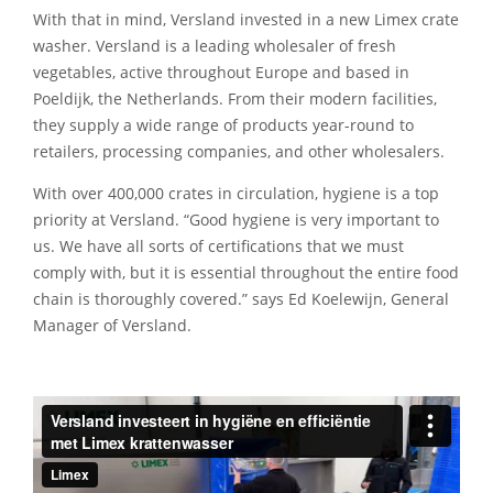
With that in mind, Versland invested in a new Limex crate
washer. Versland is a leading wholesaler of fresh
vegetables, active throughout Europe and based in
Poeldijk, the Netherlands. From their modern facilities,
they supply a wide range of products year-round to
retailers, processing companies, and other wholesalers.
With over 400,000 crates in circulation, hygiene is a top
priority at Versland. “Good hygiene is very important to
us. We have all sorts of certifications that we must
comply with, but it is essential throughout the entire food
chain is thoroughly covered.” says Ed Koelewijn, General
Manager of Versland.