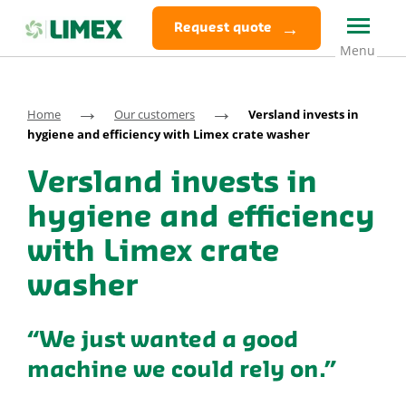
Request quote
→
→
Home
Our customers
Versland invests in
hygiene and efficiency with Limex crate washer
Versland invests in
hygiene and efficiency
with Limex crate
washer
“We just wanted a good
machine we could rely on.”