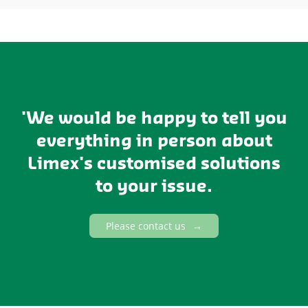
'We would be happy to tell you
everything in person about
Limex's customised solutions
to your issue.
Please contact us