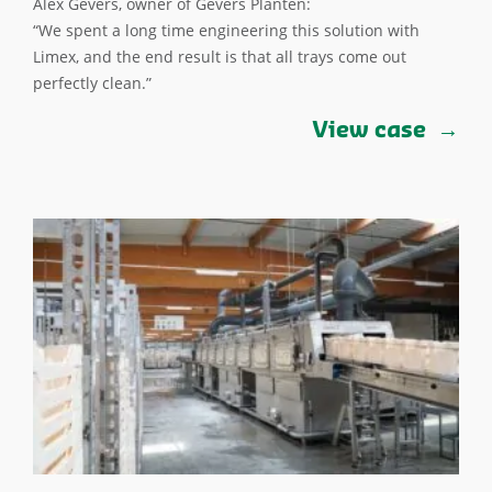
Alex Gevers, owner of Gevers Planten:
“We spent a long time engineering this solution with
Limex, and the end result is that all trays come out
perfectly clean.”
View case