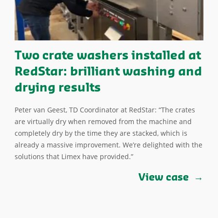
Two crate washers installed at
RedStar: brilliant washing and
drying results
Peter van Geest, TD Coordinator at RedStar: “The crates
are virtually dry when removed from the machine and
completely dry by the time they are stacked, which is
already a massive improvement. We’re delighted with the
solutions that Limex have provided.”
View case