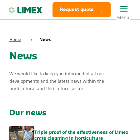
Request quote
→
Home
News
News
We would like to keep you informed of all our
developments and the latest news within the
horticultural and floriculture sector.
Our news
Triple proof of the effectiveness of Limex
crate cleaning in horticulture