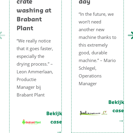
crate
day
washing at
“In the future, we
Brabant
won’t need
Plant
another new
machine thanks to
“We really notice
this extremely
that it goes faster,
good, durable
especially the
machine.” – Mario
drying process.” –
Schlegel,
Leon Ammerlaan,
Operations
Productie
Manager
Manager bij
Brabant Plant
Bekijk
case
Bekijk
case