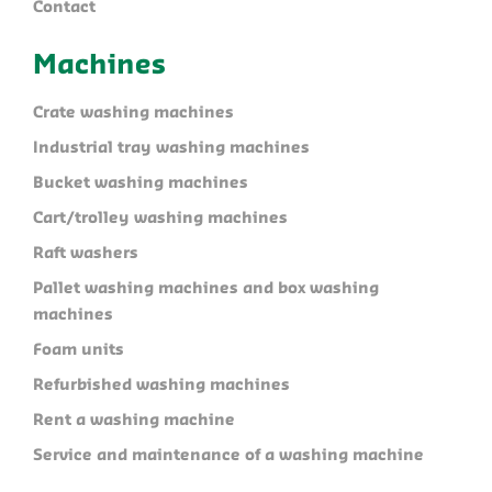
Contact
Machines
Crate washing machines
Industrial tray washing machines
Bucket washing machines
Cart/trolley washing machines
Raft washers
Pallet washing machines and box washing
machines
Foam units
Refurbished washing machines
Rent a washing machine
Service and maintenance of a washing machine