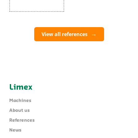
View all references
Limex
Machines
About us
References
News