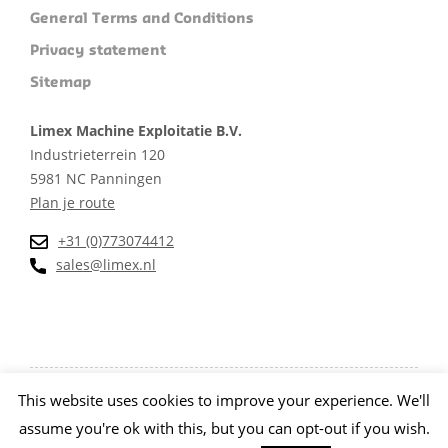
General Terms and Conditions
Privacy statement
Sitemap
Limex Machine Exploitatie B.V.
Industrieterrein 120
5981 NC Panningen
Plan je route
+31 (0)773074412
sales@limex.nl
This website uses cookies to improve your experience. We'll
Website ontwikkeld door wedentify
assume you're ok with this, but you can opt-out if you wish.