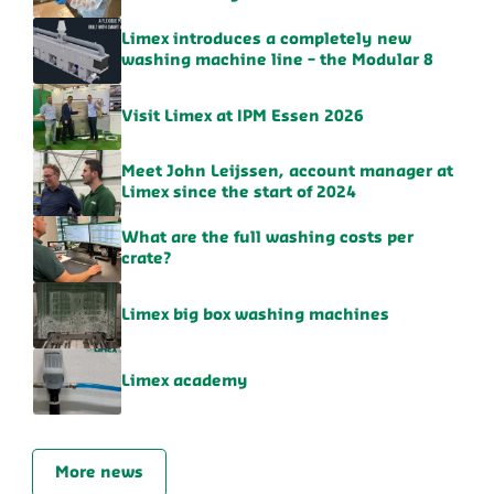
Limex introduces a completely new
washing machine line – the Modular 8
Visit Limex at IPM Essen 2026
Meet John Leijssen, account manager at
Limex since the start of 2024
What are the full washing costs per
crate?
Limex big box washing machines
Limex academy
More news