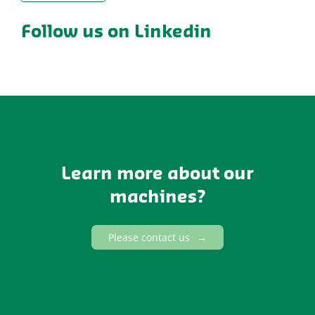
Follow us on Linkedin
Learn more about our
machines?
Please contact us