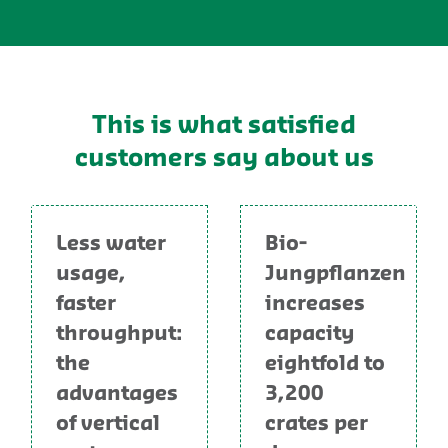
This is what satisfied
customers say about us
Less water
Bio-
usage,
Jungpflanzen
faster
increases
throughput:
capacity
the
eightfold to
advantages
3,200
of vertical
crates per