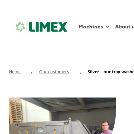
Machines
About 
→
→
Home
Our customers
Silver – our tray washe