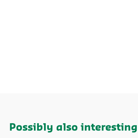
Possibly also interesting