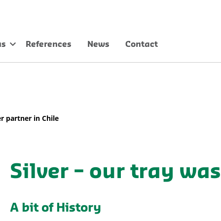
us
References
News
Contact
r partner in Chile
Silver – our tray wa
A bit of History