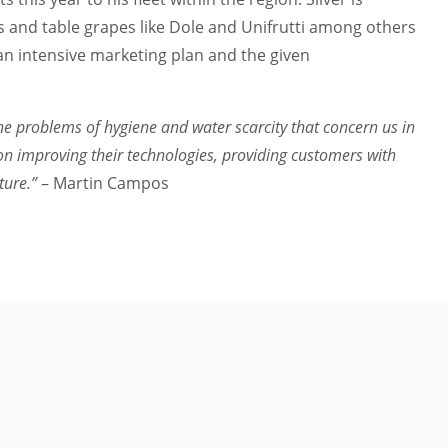
s and table grapes like Dole and Unifrutti among others
an intensive marketing plan and the given
 the problems of hygiene and water scarcity that concern us in
on improving their technologies, providing customers with
uture.”
– Martin Campos