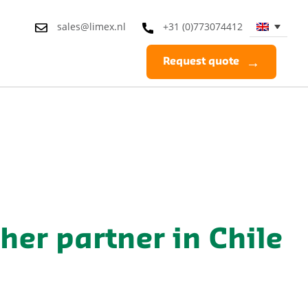
sales@limex.nl
+31 (0)773074412
Request quote
sher partner in Chile