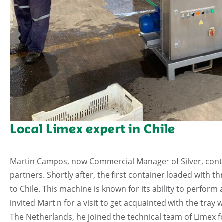
Local Limex expert in Chile
Martin Campos, now Commercial Manager of Silver, conta
partners. Shortly after, the first container loaded with
to Chile. This machine is known for its ability to perfor
invited Martin for a visit to get acquainted with the tray
The Netherlands, he joined the technical team of Limex f