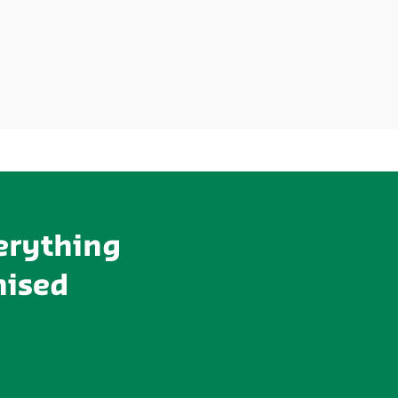
erything
mised