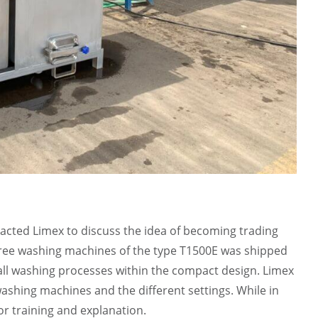
cted Limex to discuss the idea of becoming trading
 three washing machines of the type T1500E was shipped
m all washing processes within the compact design. Limex
 washing machines and the different settings. While in
or training and explanation.