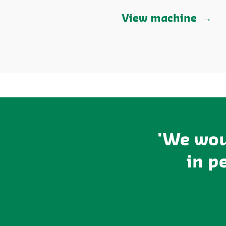
View machine
'We wou
in p