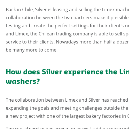
Back in Chile, Silver is leasing and selling the Limex mac
collaboration between the two partners make it possible fo
testing and create the perfect settings for their client’s
and Limex, the Chilean trading company is able to sell sp
service to their clients. Nowadays more than half a dozen
be many more to come!
How does Silver experience the Li
washers?
The collaboration between Limex and Silver has reached n
expanding the goals and meeting challenges outside the 
a new project with one of the largest bakery factories in
The rental service has grown up as well, adding more units 