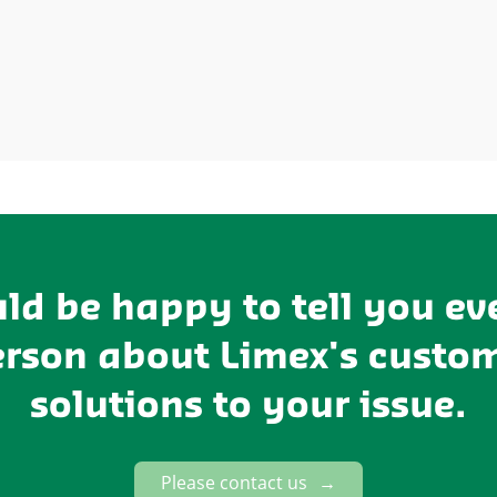
ld be happy to tell you ev
erson about Limex's custo
solutions to your issue.
Please contact us