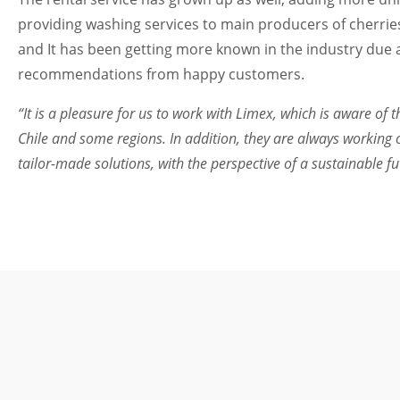
providing washing services to main producers of cherrie
and It has been getting more known in the industry due 
recommendations from happy customers.
“It is a pleasure for us to work with Limex, which is aware of
Chile and some regions. In addition, they are always working 
tailor-made solutions, with the perspective of a sustainable f