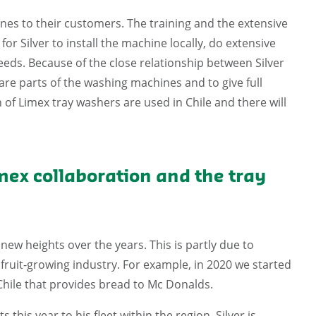
hines to their customers. The training and the extensive
r Silver to install the machine locally, do extensive
 needs. Because of the close relationship between Silver
are parts of the washing machines and to give full
 of Limex tray washers are used in Chile and there will
mex collaboration and the tray
ew heights over the years. This is partly due to
fruit-growing industry. For example, in 2020 we started
 Chile that provides bread to Mc Donalds.
this year to his fleet within the region. Silver is