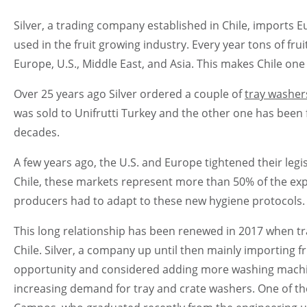
Silver, a trading company established in Chile, imports
used in the fruit growing industry. Every year tons of fr
Europe, U.S., Middle East, and Asia. This makes Chile one
Over 25 years ago Silver ordered a couple of
tray washer
was sold to Unifrutti Turkey and the other one has been fu
decades.
A few years ago, the U.S. and Europe tightened their legi
Chile, these markets represent more than 50% of the exp
producers had to adapt to these new hygiene protocols.
This long relationship has been renewed in 2017 when tr
Chile. Silver, a company up until then mainly importing 
opportunity and considered adding more washing machine
increasing demand for tray and crate washers. One of t