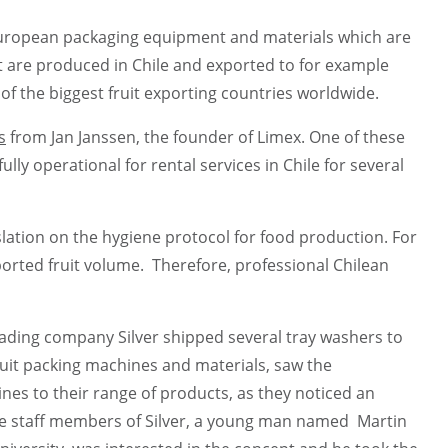
 European packaging equipment and materials which are
uit are produced in Chile and exported to for example
 of the biggest fruit exporting countries worldwide.
s
from Jan Janssen, the founder of Limex. One of these
lly operational for rental services in Chile for several
slation on the hygiene protocol for food production. For
orted fruit volume. Therefore, professional Chilean
ading company Silver shipped several tray washers to
fruit packing machines and materials, saw the
s to their range of products, as they noticed an
he staff members of Silver, a young man named Martin