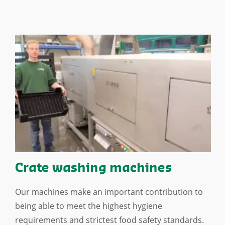
Crate washing machines
Our machines make an important contribution to
being able to meet the highest hygiene
requirements and strictest food safety standards.