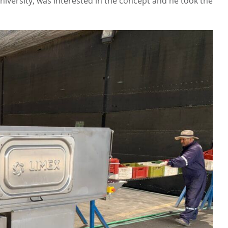
versity, was interested in the concept and he took the