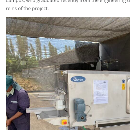
Campos, who graduated recently from the engineering uni
reins of the project.