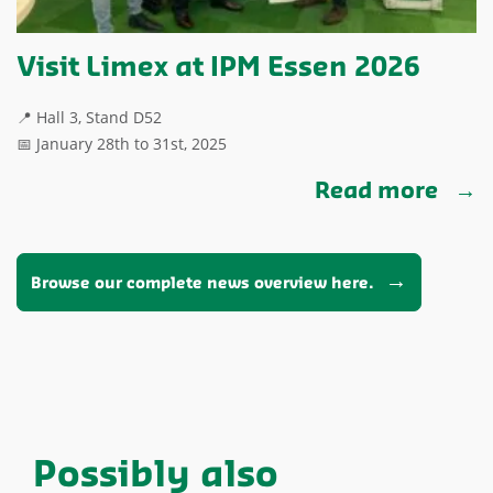
Visit Limex at IPM Essen 2026
📍 Hall 3, Stand D52
📅 January 28th to 31st, 2025
Read more
Browse our complete news overview here.
Possibly also