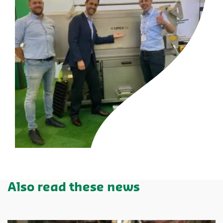
Also read these news