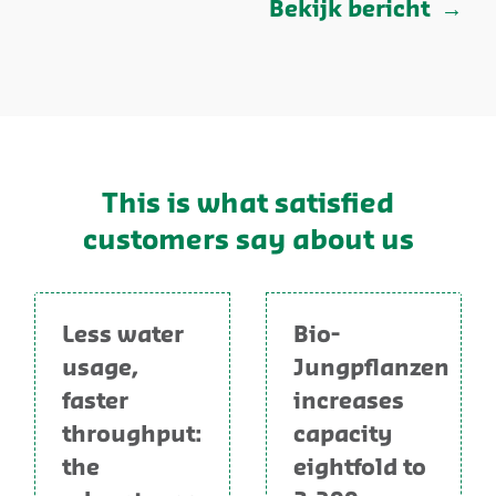
Bekijk bericht
This is what satisfied
customers say about us
Less water
Bio-
usage,
Jungpflanzen
faster
increases
throughput:
capacity
the
eightfold to