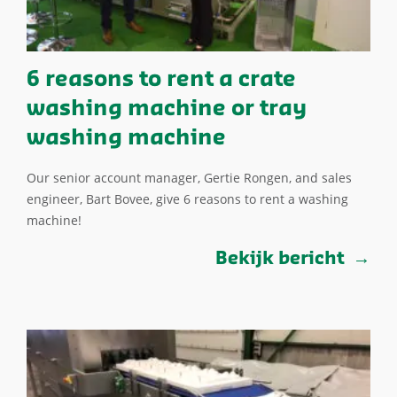
6 reasons to rent a crate
washing machine or tray
washing machine
Our senior account manager, Gertie Rongen, and sales
engineer, Bart Bovee, give 6 reasons to rent a washing
machine!
Bekijk bericht