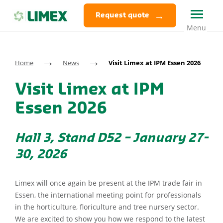
Request quote
→
→
Home
News
Visit Limex at IPM Essen 2026
Visit Limex at IPM
Essen 2026
Hall 3, Stand D52 – January 27-
30, 2026
Limex will once again be present at the IPM trade fair in
Essen, the international meeting point for professionals
in the horticulture, floriculture and tree nursery sector.
We are excited to show you how we respond to the latest