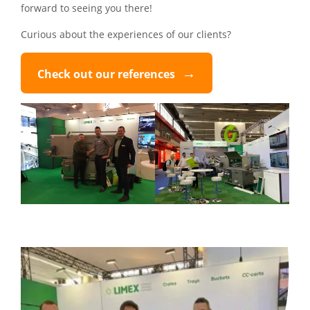
forward to seeing you there!
Curious about the experiences of our clients?
Check out our references