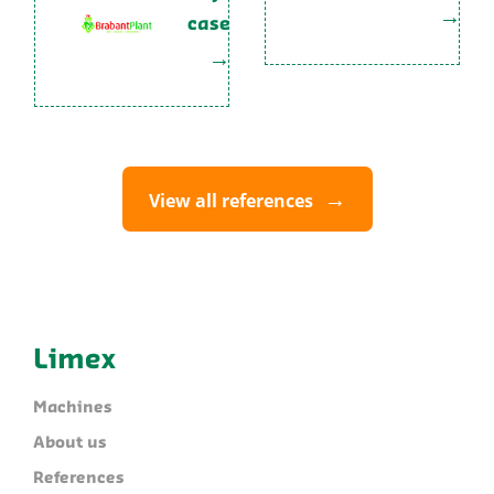
case
View all references
Limex
Machines
About us
References