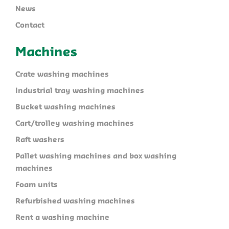
News
Contact
Machines
Crate washing machines
Industrial tray washing machines
Bucket washing machines
Cart/trolley washing machines
Raft washers
Pallet washing machines and box washing
machines
Foam units
Refurbished washing machines
Rent a washing machine