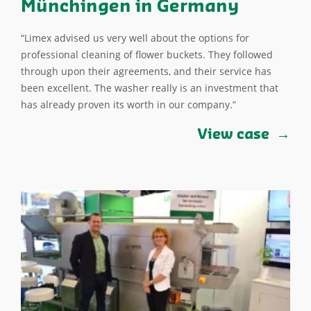
Münchingen in Germany
“Limex advised us very well about the options for
professional cleaning of flower buckets. They followed
through upon their agreements, and their service has
been excellent. The washer really is an investment that
has already proven its worth in our company.”
View case