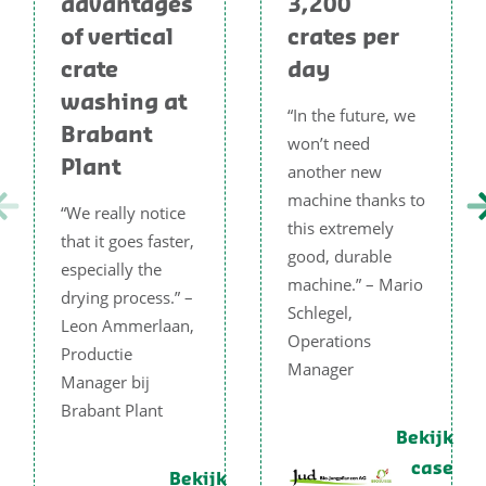
advantages
3,200
of vertical
crates per
crate
day
washing at
“In the future, we
Brabant
won’t need
Plant
another new
machine thanks to
“We really notice
this extremely
that it goes faster,
good, durable
especially the
machine.” – Mario
drying process.” –
Schlegel,
Leon Ammerlaan,
Operations
Productie
Manager
Manager bij
Brabant Plant
Bekijk
case
Bekijk