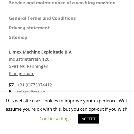
Service and maintenance of a washing machine
General Terms and Conditions
Privacy statement
Sitemap
Limex Machine Exploitatie B.V.
Industrieterrein 120
5981 NC Panningen
Plan je route
+31 (0)773074412
sales@limex.nl
This website uses cookies to improve your experience. We'll
assume you're ok with this, but you can opt-out if you wish.
Cookie settings
ACCEPT
Website ontwikkeld door wedentify