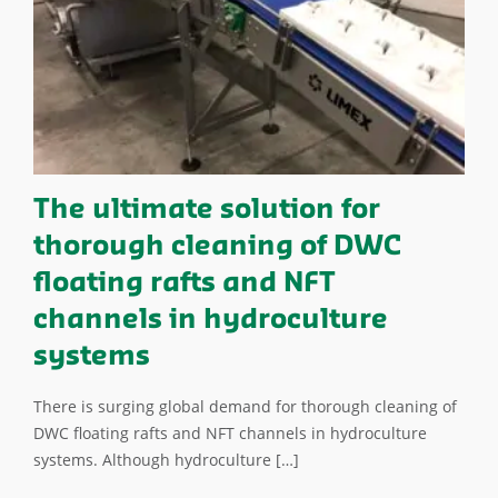
The ultimate solution for
thorough cleaning of DWC
floating rafts and NFT
channels in hydroculture
systems
There is surging global demand for thorough cleaning of
DWC floating rafts and NFT channels in hydroculture
systems. Although hydroculture […]