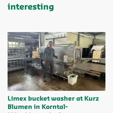
interesting
Limex bucket washer at Kurz
Blumen in Korntal-