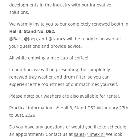
developments in the industry with our innovative
solutions.
We warmly invite you to our completely renewed booth in
Hall 3, Stand No. D52.
@Bart, @Joep, and @Nancy will be ready to answer all
your questions and provide advice.
All while enjoying a nice cup of coffee!
In addition, we will be presenting the completely
renewed tray washer and drum filter, so you can
experience the robustness of our machines yourself.
Please note: our washers are also available for rental.
Practical information: 📍 Hall 3, Stand D52 📅 January 27th
to 30st, 2026
Do you have any questions or would you like to schedule
an appointment? Contact us at
sales@limex.nl
We look