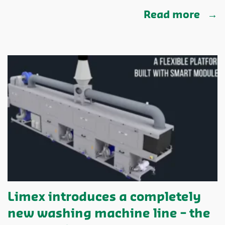
Read more
Limex introduces a completely
new washing machine line – the