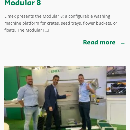
Modular 8
Limex presents the Modular 8: a configurable washing
machine platform for crates, seed trays, flower buckets, or
floats. The Modular […]
Read more