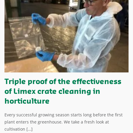
Triple proof of the effectiveness
of Limex crate cleaning in
horticulture
Every successful growing season starts long before the first
plant enters the greenhouse. We take a fresh look at
cultivation […]