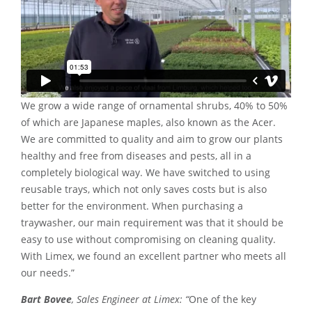
We grow a wide range of ornamental shrubs, 40% to 50%
of which are Japanese maples, also known as the Acer.
We are committed to quality and aim to grow our plants
healthy and free from diseases and pests, all in a
completely biological way. We have switched to using
reusable trays, which not only saves costs but is also
better for the environment. When purchasing a
traywasher, our main requirement was that it should be
easy to use without compromising on cleaning quality.
With Limex, we found an excellent partner who meets all
our needs.”
Bart Bovee
, Sales Engineer at Limex: “
One of the key