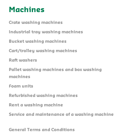
Machines
Crate washing machines
Industrial tray washing machines
Bucket washing machines
Cart/trolley washing machines
Raft washers
Pallet washing machines and box washing
machines
Foam units
Refurbished washing machines
Rent a washing machine
Service and maintenance of a washing machine
General Terms and Conditions