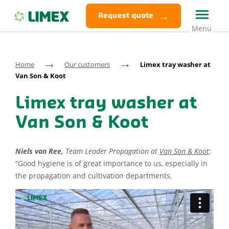
Request quote
→
→
Home
Our customers
Limex tray washer at
Van Son & Koot
Limex tray washer at
Van Son & Koot
Niels van Ree,
Team Leader Propagation at
Van Son & Koot
:
“Good hygiene is of great importance to us, especially in
the propagation and cultivation departments.