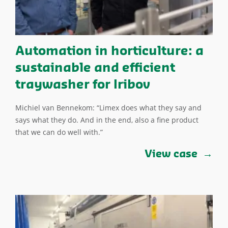
Automation in horticulture: a
sustainable and efficient
traywasher for Iribov
Michiel van Bennekom: “Limex does what they say and
says what they do. And in the end, also a fine product
that we can do well with.”
View case