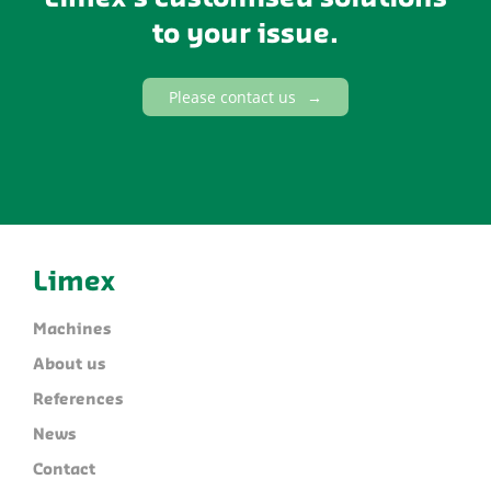
to your issue.
Please contact us
Limex
Machines
About us
References
News
Contact