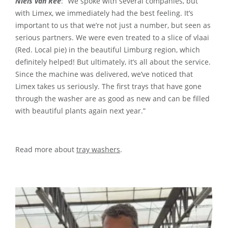
Niels van Ree
: “We spoke with several companies, but
with Limex, we immediately had the best feeling. It’s
important to us that we’re not just a number, but seen as
serious partners. We were even treated to a slice of vlaai
(Red. Local pie) in the beautiful Limburg region, which
definitely helped! But ultimately, it’s all about the service.
Since the machine was delivered, we’ve noticed that
Limex takes us seriously. The first trays that have gone
through the washer are as good as new and can be filled
with beautiful plants again next year.”
Read more about
tray washers
.