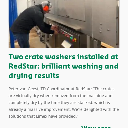
Two crate washers installed at
RedStar: brilliant washing and
drying results
Peter van Geest, TD Coordinator at RedStar: “The crates
are virtually dry when removed from the machine and
completely dry by the time they are stacked, which is
already a massive improvement. We’re delighted with the
solutions that Limex have provided.”