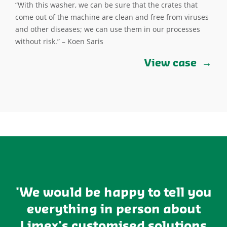
“With this washer, we can be sure that the crates that
come out of the machine are clean and free from viruses
and other diseases; we can use them in our processes
without risk.” – Koen Saris
View case
'We would be happy to tell you
everything in person about
Limex's customised solutions