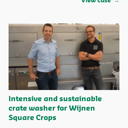
View case
Intensive and sustainable
crate washer for Wijnen
Square Crops