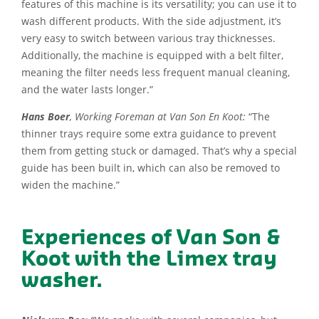
features of this machine is its versatility; you can use it to
wash different products. With the side adjustment, it’s
very easy to switch between various tray thicknesses.
Additionally, the machine is equipped with a belt filter,
meaning the filter needs less frequent manual cleaning,
and the water lasts longer.”
Hans Boer
, Working Foreman at Van Son En Koot:
“The
thinner trays require some extra guidance to prevent
them from getting stuck or damaged. That’s why a special
guide has been built in, which can also be removed to
widen the machine.”
Experiences of Van Son &
Koot with the Limex tray
washer.