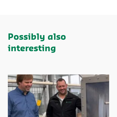
Possibly also
interesting