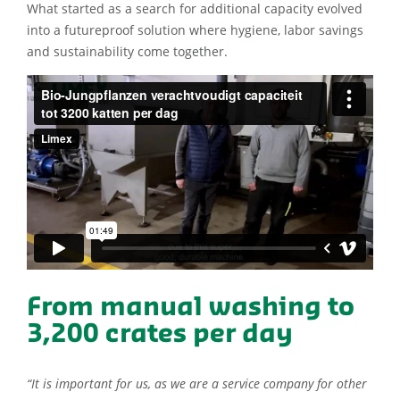
What started as a search for additional capacity evolved
into a futureproof solution where hygiene, labor savings
and sustainability come together.
From manual washing to
3,200 crates per day
“It is important for us, as we are a service company for other