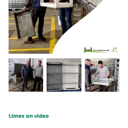
Limex on video