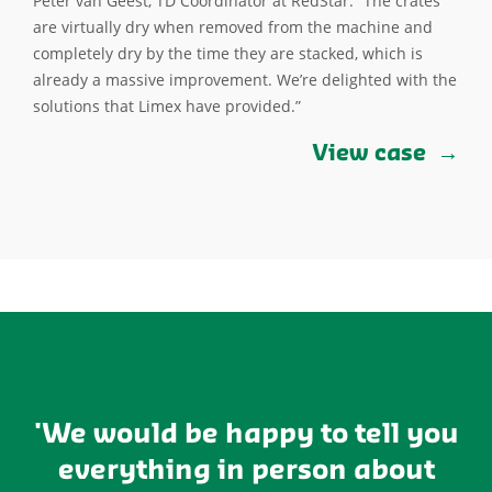
Peter van Geest, TD Coordinator at RedStar: “The crates
are virtually dry when removed from the machine and
completely dry by the time they are stacked, which is
already a massive improvement. We’re delighted with the
solutions that Limex have provided.”
View case
'We would be happy to tell you
everything in person about