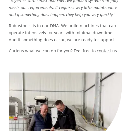
“
Together with Limex and Flier, we found a system that fully
meets our requirements. It requires very little maintenance
and if something does happen, they help you very quickly.
”
Robustness is in our DNA. We build machines that can
operate intensively for years with minimal downtime.
And if something does occur, we are ready to support.
Curious what we can do for you? Feel free to
contact
us.