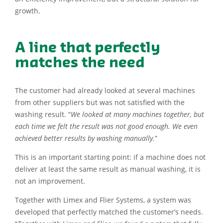
growth.
A line that perfectly
matches the need
The customer had already looked at several machines
from other suppliers but was not satisfied with the
washing result. “
We looked at many machines together, but
each time we felt the result was not good enough. We even
achieved better results by washing manually.
”
This is an important starting point: if a machine does not
deliver at least the same result as manual washing, it is
not an improvement.
Together with Limex and Flier Systems, a system was
developed that perfectly matched the customer’s needs.