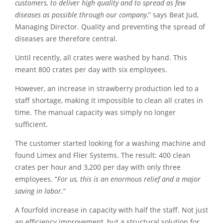
customers, to deliver high quality and to spread as few
diseases as possible through our company
,” says Beat Jud,
Managing Director. Quality and preventing the spread of
diseases are therefore central.
Until recently, all crates were washed by hand. This
meant 800 crates per day with six employees.
However, an increase in strawberry production led to a
staff shortage, making it impossible to clean all crates in
time. The manual capacity was simply no longer
sufficient.
The customer started looking for a washing machine and
found Limex and Flier Systems. The result: 400 clean
crates per hour and 3,200 per day with only three
employees. “
For us, this is an enormous relief and a major
saving in labor.
”
A fourfold increase in capacity with half the staff. Not just
an efficiency improvement, but a structural solution for