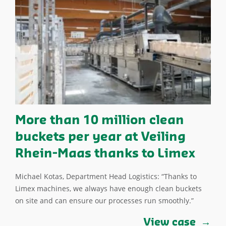
More than 10 million clean
buckets per year at Veiling
Rhein-Maas thanks to Limex
Michael Kotas, Department Head Logistics: “Thanks to
Limex machines, we always have enough clean buckets
on site and can ensure our processes run smoothly.”
View case