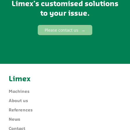
Limex's customised solutions
to your issue.
Please contact us
Limex
Machines
About us
References
News
Contact