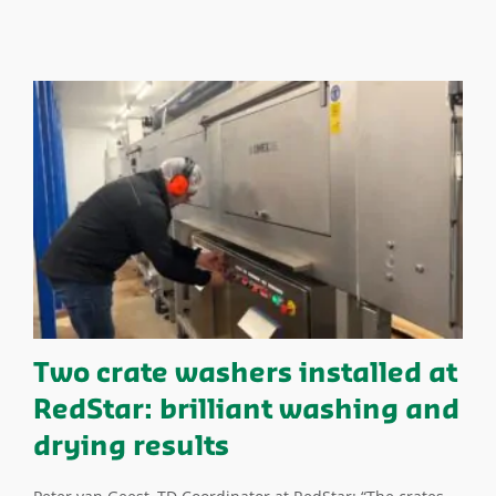
Two crate washers installed at
RedStar: brilliant washing and
drying results