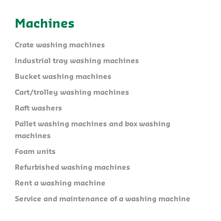
Machines
Crate washing machines
Industrial tray washing machines
Bucket washing machines
Cart/trolley washing machines
Raft washers
Pallet washing machines and box washing
machines
Foam units
Refurbished washing machines
Rent a washing machine
Service and maintenance of a washing machine