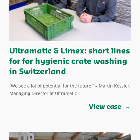
Ultramatic & Limex: short lines
for for hygienic crate washing
in Switzerland
“We see a lot of potential for the future.” – Martin Kessler,
Managing Director at Ultramatic
View case