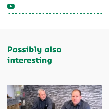
Possibly also
interesting