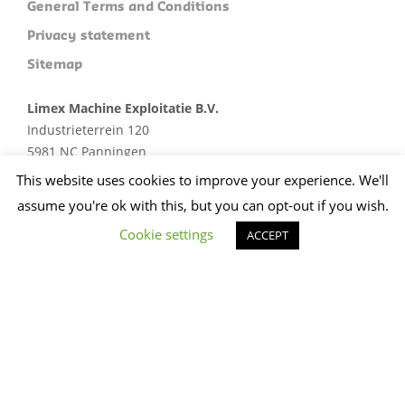
General Terms and Conditions
Privacy statement
Sitemap
Limex Machine Exploitatie B.V.
Industrieterrein 120
5981 NC Panningen
Plan je route
This website uses cookies to improve your experience. We'll
assume you're ok with this, but you can opt-out if you wish.
+31 (0)773074412
sales@limex.nl
Cookie settings
ACCEPT
Website ontwikkeld door wedentify