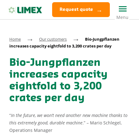
Request quote
→
→
Home
Our customers
Bio-Jungpflanzen
increases capacity eightfold to 3,200 crates per day
Bio-Jungpflanzen
increases capacity
eightfold to 3,200
crates per day
“
In the future, we won’t need another new machine thanks to
this extremely good, durable machine
.” – Mario Schlegel,
Operations Manager