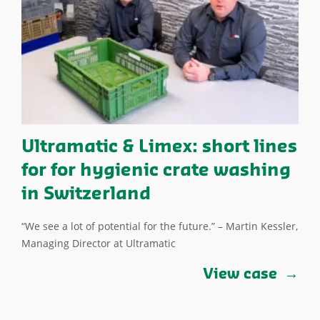
Ultramatic & Limex: short lines
for for hygienic crate washing
in Switzerland
“We see a lot of potential for the future.” – Martin Kessler,
Managing Director at Ultramatic
View case