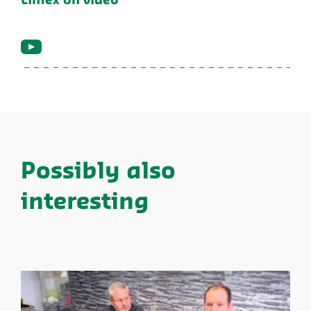
Limex on video
Possibly also
interesting