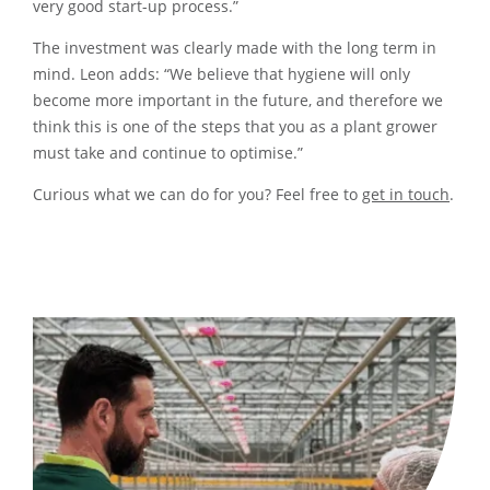
very good start-up process.”
The investment was clearly made with the long term in
mind. Leon adds: “We believe that hygiene will only
become more important in the future, and therefore we
think this is one of the steps that you as a plant grower
must take and continue to optimise.”
Curious what we can do for you? Feel free to
get in touch
.