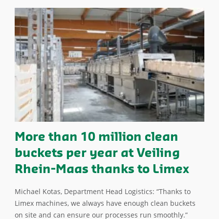
More than 10 million clean
buckets per year at Veiling
Rhein-Maas thanks to Limex
Michael Kotas, Department Head Logistics: “Thanks to
Limex machines, we always have enough clean buckets
on site and can ensure our processes run smoothly.”