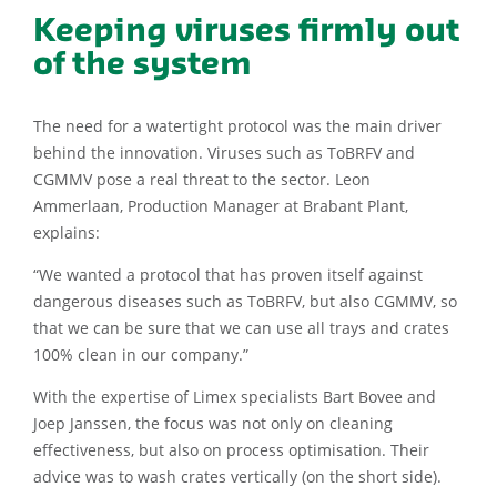
Keeping viruses firmly out
of the system
The need for a watertight protocol was the main driver
behind the innovation. Viruses such as ToBRFV and
CGMMV pose a real threat to the sector. Leon
Ammerlaan, Production Manager at Brabant Plant,
explains:
“We wanted a protocol that has proven itself against
dangerous diseases such as ToBRFV, but also CGMMV, so
that we can be sure that we can use all trays and crates
100% clean in our company.”
With the expertise of Limex specialists Bart Bovee and
Joep Janssen, the focus was not only on cleaning
effectiveness, but also on process optimisation. Their
advice was to wash crates vertically (on the short side).