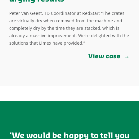
Peter van Geest, TD Coordinator at RedStar: “The crates
are virtually dry when removed from the machine and
completely dry by the time they are stacked, which is
already a massive improvement. We’re delighted with the
solutions that Limex have provided.”
View case
'We would be happy to tell you