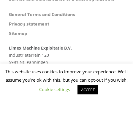
General Terms and Conditions
Privacy statement
Sitemap
Limex Machine Exploitatie B.V.
Industrieterrein 120
5981 NC Panningen
Plan je route
This website uses cookies to improve your experience. We'll
assume you're ok with this, but you can opt-out if you wish.
+31 (0)773074412
sales@limex.nl
Cookie settings
ACCEPT
Website ontwikkeld door wedentify