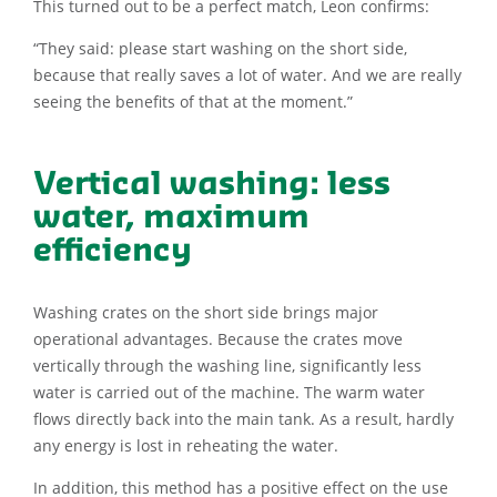
This turned out to be a perfect match, Leon confirms:
“They said: please start washing on the short side,
because that really saves a lot of water. And we are really
seeing the benefits of that at the moment.”
Vertical washing: less
water, maximum
efficiency
Washing crates on the short side brings major
operational advantages. Because the crates move
vertically through the washing line, significantly less
water is carried out of the machine. The warm water
flows directly back into the main tank. As a result, hardly
any energy is lost in reheating the water.
In addition, this method has a positive effect on the use