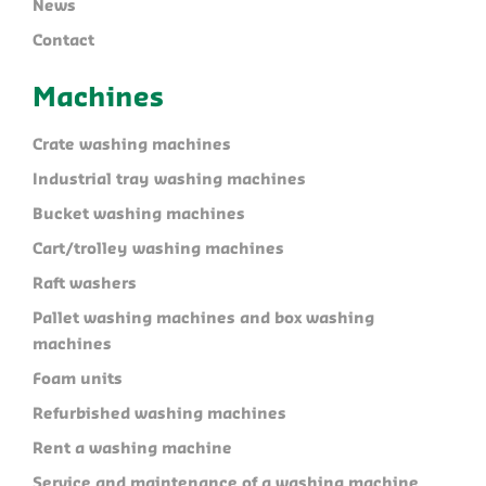
News
Contact
Machines
Crate washing machines
Industrial tray washing machines
Bucket washing machines
Cart/trolley washing machines
Raft washers
Pallet washing machines and box washing
machines
Foam units
Refurbished washing machines
Rent a washing machine
Service and maintenance of a washing machine