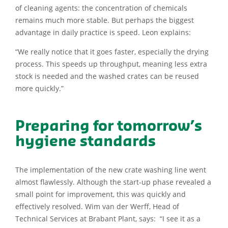
of cleaning agents: the concentration of chemicals
remains much more stable. But perhaps the biggest
advantage in daily practice is speed. Leon explains:
“We really notice that it goes faster, especially the drying
process. This speeds up throughput, meaning less extra
stock is needed and the washed crates can be reused
more quickly.”
Preparing for tomorrow’s
hygiene standards
The implementation of the new crate washing line went
almost flawlessly. Although the start-up phase revealed a
small point for improvement, this was quickly and
effectively resolved. Wim van der Werff, Head of
Technical Services at Brabant Plant, says: “I see it as a