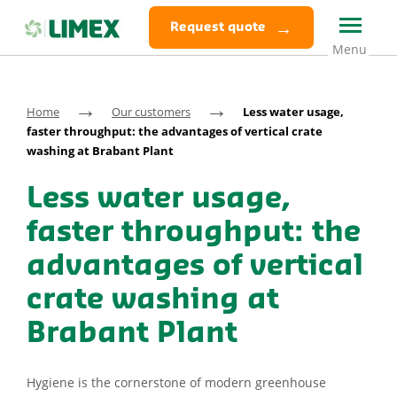
Request quote
→
→
Home
Our customers
Less water usage,
faster throughput: the advantages of vertical crate
washing at Brabant Plant
Less water usage,
faster throughput: the
advantages of vertical
crate washing at
Brabant Plant
Hygiene is the cornerstone of modern greenhouse