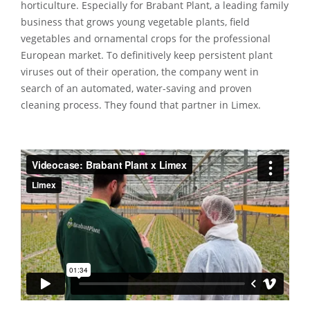
horticulture. Especially for Brabant Plant, a leading family
business that grows young vegetable plants, field
vegetables and ornamental crops for the professional
European market. To definitively keep persistent plant
viruses out of their operation, the company went in
search of an automated, water-saving and proven
cleaning process. They found that partner in Limex.