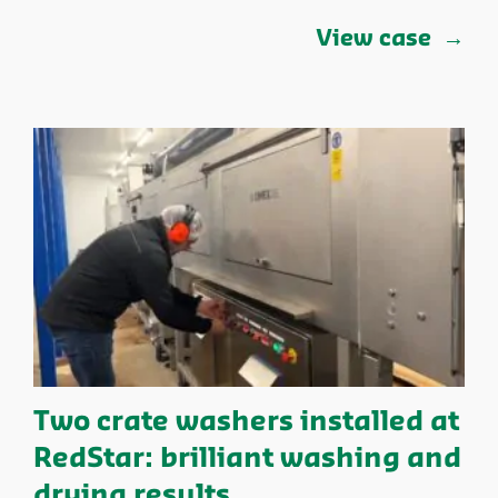
View case
Two crate washers installed at
RedStar: brilliant washing and
drying results