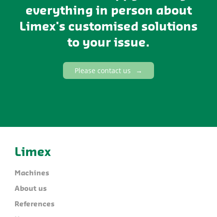
everything in person about
Limex's customised solutions
to your issue.
Please contact us
Limex
Machines
About us
References