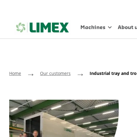
Machines
About 
→
→
Home
Our customers
Industrial tray and t