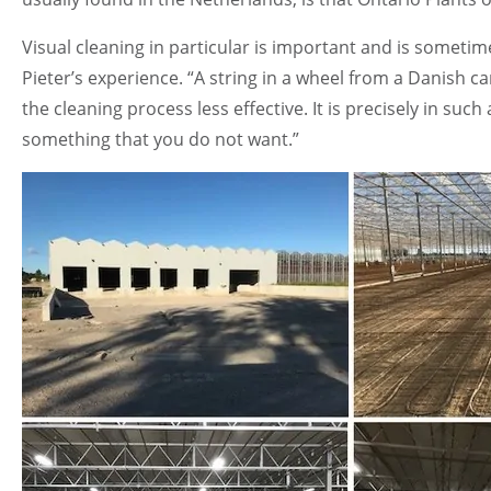
Visual cleaning in particular is important and is someti
Pieter’s experience. “A string in a wheel from a Danish car
the cleaning process less effective. It is precisely in such
something that you do not want.”