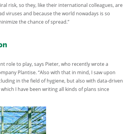
risk, so they, like their international colleagues, are
bad viruses and because the world nowadays is so
minimize the chance of spread.”
on
t role to play, says Pieter, who recently wrote a
pany Plantise. “Also with that in mind, I saw upon
ncluding in the field of hygiene, but also with data-driven
 which I have been writing all kinds of plans since