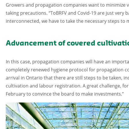
Growers and propagation companies want to minimize viral 
taking precautions. “ToBRFV and Covid-19 are just very 
interconnected, we have to take the necessary steps to 
Advancement of covered cultivati
In this case, propagation companies will have an importan
completely renewed hygiene protocol for propagation com
arrival in Ontario that there are still steps to be taken, i
cultivation and labour registration. A great challenge, for
February to convince the board to make investments.”