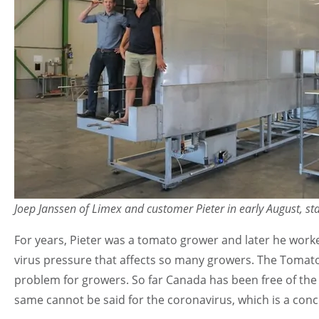
Joep Janssen of Limex and customer Pieter in early August, st
For years, Pieter was a tomato grower and later he worke
virus pressure that affects so many growers. The Tomato 
problem for growers. So far Canada has been free of the v
same cannot be said for the coronavirus, which is a con