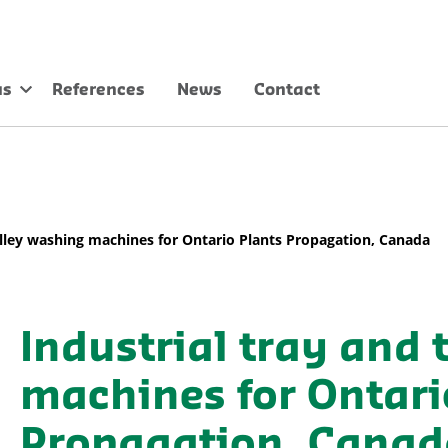
us
References
News
Contact
rolley washing machines for Ontario Plants Propagation, Canada
Industrial tray and 
machines for Ontari
Propagation, Canad