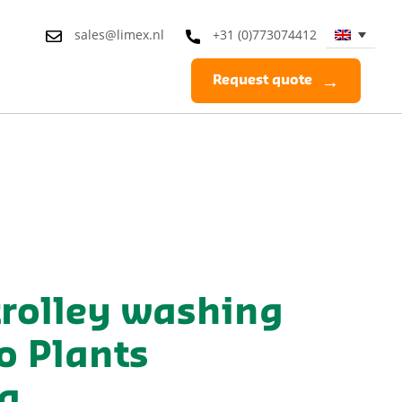
sales@limex.nl
+31 (0)773074412
Request quote
trolley washing
o Plants
a