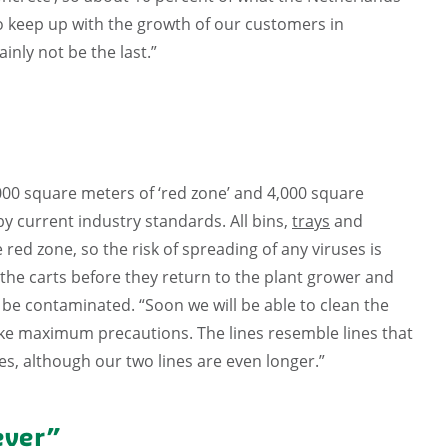
to keep up with the growth of our customers in
inly not be the last.”
,000 square meters of ‘red zone’ and 4,000 square
 by current industry standards. All bins,
trays
and
red zone, so the risk of spreading of any viruses is
g the carts before they return to the plant grower and
 be contaminated. “Soon we will be able to clean the
take maximum precautions. The lines resemble lines that
s, although our two lines are even longer.”
ever”