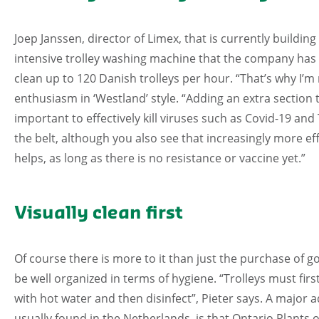
Joep Janssen, director of Limex, that is currently building
intensive trolley washing machine that the company has ev
clean up to 120 Danish trolleys per hour. “That’s why I’m 
enthusiasm in ‘Westland’ style. “Adding an extra section t
important to effectively kill viruses such as Covid-19 an
the belt, although you also see that increasingly more e
helps, as long as there is no resistance or vaccine yet.”
Visually clean first
Of course there is more to it than just the purchase of 
be well organized in terms of hygiene. “Trolleys must firs
with hot water and then disinfect”, Pieter says. A major 
usually found in the Netherlands, is that Ontario Plants o