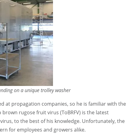
anding on a unique trolley washer
d at propagation companies, so he is familiar with the
brown rugose fruit virus (ToBRFV) is the latest
irus, to the best of his knowledge. Unfortunately, the
cern for employees and growers alike.