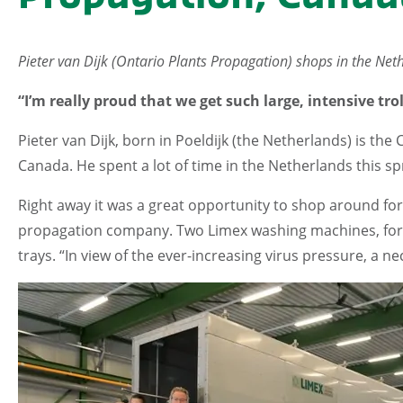
Pieter van Dijk (Ontario Plants Propagation) shops in the Net
“I’m really proud that we get such large, intensive t
Pieter van Dijk, born in Poeldijk (the Netherlands) is the 
Canada. He spent a lot of time in the Netherlands this sp
Right away it was a great opportunity to shop around for
propagation company. Two Limex washing machines, for
trays. “In view of the ever-increasing virus pressure, a nec