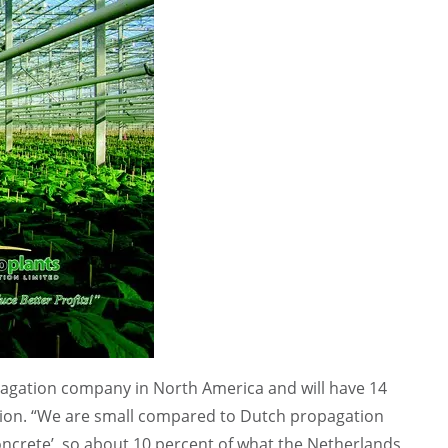
pagation company in North America and will have 14
sion. “We are small compared to Dutch propagation
ncrete’, so about 10 percent of what the Netherlands