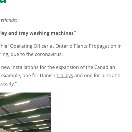
herlands:
rolley and tray washing machines”
Chief Operating Officer at
Ontario Plants Propagation
in
ring, due to the coronavirus.
 new installations for the expansion of the Canadian
 example, one for Danish
trolleys
and one for bins and
essity.”