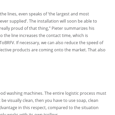
 the lines, even speaks of ‘the largest and most
er supplied’. The installation will soon be able to
really proud of that thing,” Pieter summarizes his
o the line increases the contact time, which is
d ToBRFV. If necessary, we can also reduce the speed of
ffective products are coming onto the market. That also
good washing machines. The entire logistic process must
t be visually clean, then you have to use soap, clean
advantage in this respect, compared to the situation
nly works with its own trolleys.