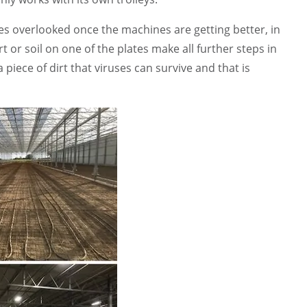
mes overlooked once the machines are getting better, in
t or soil on one of the plates make all further steps in
 a piece of dirt that viruses can survive and that is