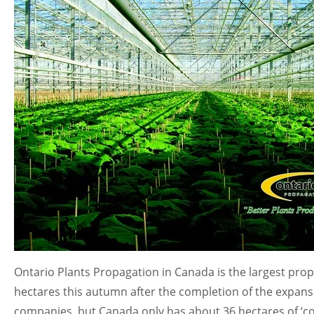
Ontario Plants Propagation in Canada is the largest pro
hectares this autumn after the completion of the expan
companies, but Canada only has about 36 hectares of ‘co