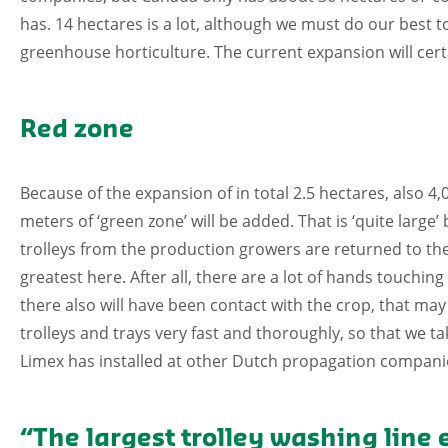
has. 14 hectares is a lot, although we must do our best 
greenhouse horticulture. The current expansion will certa
Red zone
Because of the expansion of in total 2.5 hectares, also 4
meters of ‘green zone’ will be added. That is ‘quite large’
trolleys from the production growers are returned to the 
greatest here. After all, there are a lot of hands touchin
there also will have been contact with the crop, that may
trolleys and trays very fast and thoroughly, so that we 
Limex has installed at other Dutch propagation companie
“The largest trolley washing line 