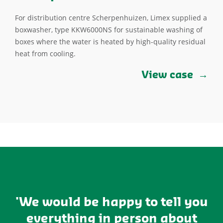
For distribution centre Scherpenhuizen, Limex supplied a
boxwasher, type KKW6000NS for sustainable washing of
boxes where the water is heated by high-quality residual
heat from cooling.
View case
'We would be happy to tell you
everything in person about