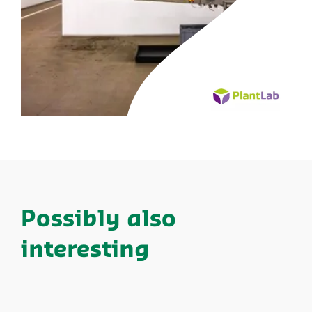
Possibly also
interesting