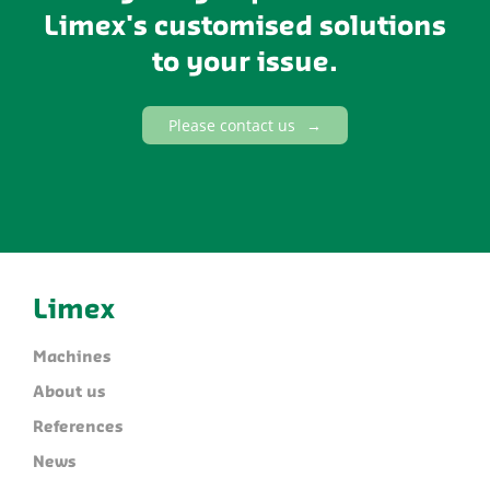
Limex's customised solutions
to your issue.
Please contact us
Limex
Machines
About us
References
News