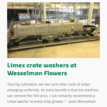
Limex crate washers at
Wesselman Flowers
“During cultivation, we see cycle after cycle of tulips
emerging uniformly. An extra benefit is that the machine
can remove the TVX virus. I can certainly recommend a
Limex washer to every tulip grower.” – Joost Wesselman