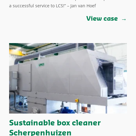
a successful service to LCS!” – Jan van Hoef
View case
Sustainable box cleaner
Scherpenhuizen