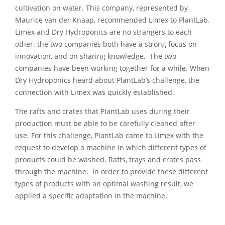
cultivation on water. This company, represented by
Maurice van der Knaap, recommended Limex to PlantLab.
Limex and Dry Hydroponics are no strangers to each
other: the two companies both have a strong focus on
innovation, and on sharing knowledge. The two
companies have been working together for a while. When
Dry Hydroponics heard about PlantLab’s challenge, the
connection with Limex was quickly established.
The rafts and crates that PlantLab uses during their
production must be able to be carefully cleaned after
use. For this challenge, PlantLab came to Limex with the
request to develop a machine in which different types of
products could be washed. Rafts,
trays
and
crates
pass
through the machine. In order to provide these different
types of products with an optimal washing result, we
applied a specific adaptation in the machine.