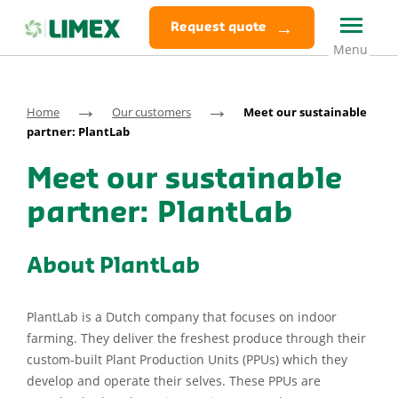
Request quote
→
→
Home
Our customers
Meet our sustainable
partner: PlantLab
Meet our sustainable
partner: PlantLab
About PlantLab
PlantLab is a Dutch company that focuses on indoor
farming. They deliver the freshest produce through their
custom-built Plant Production Units (PPUs) which they
develop and operate their selves. These PPUs are