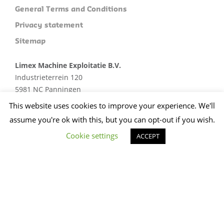
General Terms and Conditions
Privacy statement
Sitemap
Limex Machine Exploitatie B.V.
Industrieterrein 120
5981 NC Panningen
Plan je route
This website uses cookies to improve your experience. We'll
assume you're ok with this, but you can opt-out if you wish.
+31 (0)773074412
sales@limex.nl
Cookie settings
ACCEPT
Website ontwikkeld door wedentify