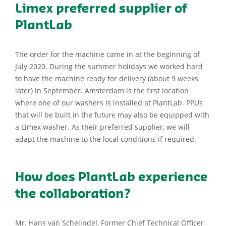
Limex preferred supplier of
PlantLab
The order for the machine came in at the beginning of
July 2020. During the summer holidays we worked hard
to have the machine ready for delivery (about 9 weeks
later) in September. Amsterdam is the first location
where one of our washers is installed at PlantLab. PPUs
that will be built in the future may also be equipped with
a Limex washer. As their preferred supplier, we will
adapt the machine to the local conditions if required.
How does PlantLab experience
the collaboration?
Mr. Hans van Scheijndel, Former Chief Technical Officer