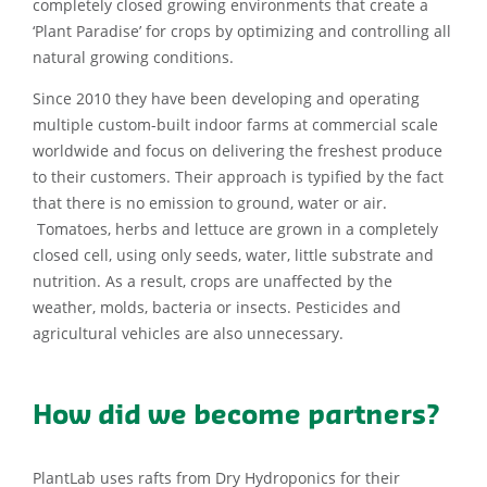
completely closed growing environments that create a
‘Plant Paradise’ for crops by optimizing and controlling all
natural growing conditions.
Since 2010 they have been developing and operating
multiple custom-built indoor farms at commercial scale
worldwide and focus on delivering the freshest produce
to their customers. Their approach is typified by the fact
that there is no emission to ground, water or air.
Tomatoes, herbs and lettuce are grown in a completely
closed cell, using only seeds, water, little substrate and
nutrition. As a result, crops are unaffected by the
weather, molds, bacteria or insects. Pesticides and
agricultural vehicles are also unnecessary.
How did we become partners?
PlantLab uses rafts from Dry Hydroponics for their