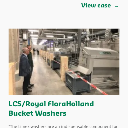
View case
LCS/Royal FloraHolland
Bucket Washers
“The Limex washers are an indispensable component for