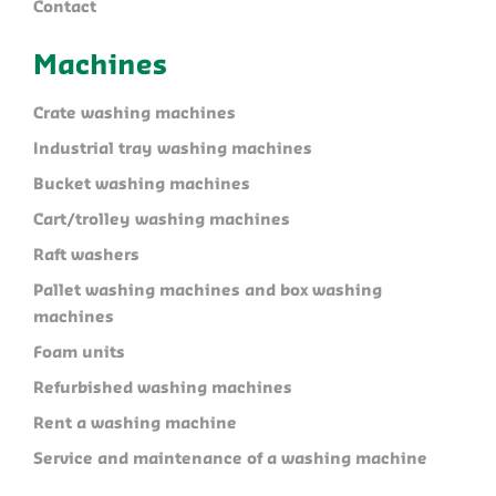
Contact
Machines
Crate washing machines
Industrial tray washing machines
Bucket washing machines
Cart/trolley washing machines
Raft washers
Pallet washing machines and box washing
machines
Foam units
Refurbished washing machines
Rent a washing machine
Service and maintenance of a washing machine