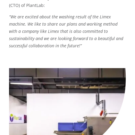
(CTO) of PlantLab:
“We are excited about the washing result of the Limex
machine. We like to share our plans and working method
with a company like Limex that is also committed to
sustainability and we are looking forward to a beautiful and
successful collaboration in the future!”