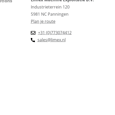
itions
Industrieterrein 120
5981 NC Panningen
Plan je route
+31 (0)773074412
sales@limex.nl