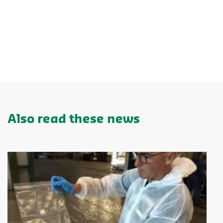
Also read these news