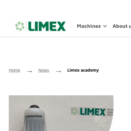
Machines
About 
→
→
Home
News
Limex academy