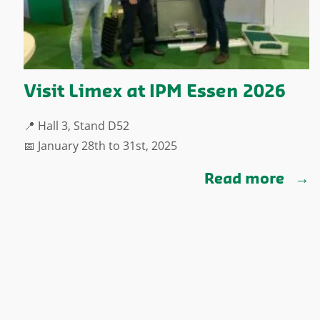
Visit Limex at IPM Essen 2026
📍 Hall 3, Stand D52
📅 January 28th to 31st, 2025
Read more