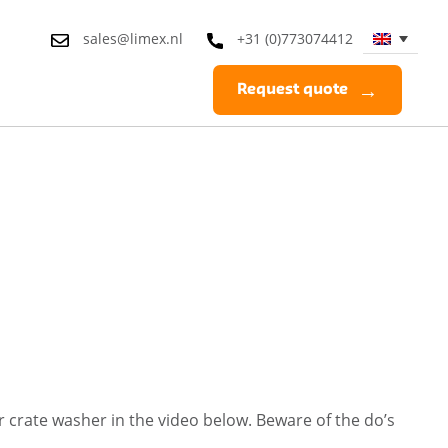
sales@limex.nl
+31 (0)773074412
Request quote
 crate washer in the video below. Beware of the do’s