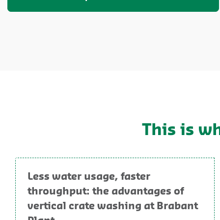
This is w
Less water usage, faster
throughput: the advantages of
vertical crate washing at Brabant