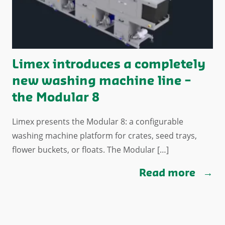
Limex introduces a completely
new washing machine line –
the Modular 8
Limex presents the Modular 8: a configurable
washing machine platform for crates, seed trays,
flower buckets, or floats. The Modular […]
Read more