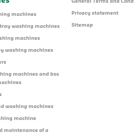
nes
General Terms and Cond
Privacy statement
hing machines
Sitemap
l tray washing machines
shing machines
ley washing machines
ers
shing machines and box
machines
s
ed washing machines
shing machine
nd maintenance of a