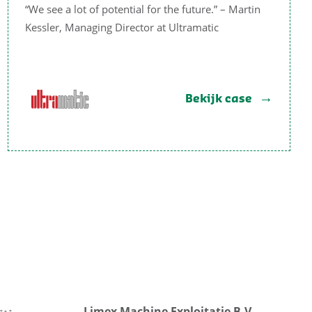
“We see a lot of potential for the future.” – Martin
Kessler, Managing Director at Ultramatic
Bekijk case
Limex Machine Exploitatie B.V.