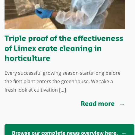
Triple proof of the effectiveness
of Limex crate cleaning in
horticulture
Every successful growing season starts long before
the first plant enters the greenhouse. We take a
fresh look at cultivation […]
Read more
Browse our complete news overview here.