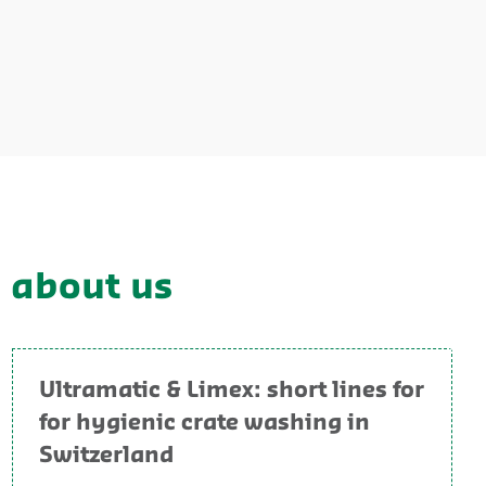
y about us
Ultramatic & Limex: short lines for
for hygienic crate washing in
Switzerland