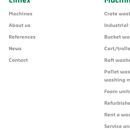
Limex
Machi
Machines
Crate was
About us
Industria
References
Bucket wa
News
Cart/trol
Contact
Raft wash
Pallet wa
washing 
Foam unit
Refurbish
Rent a wa
Service a