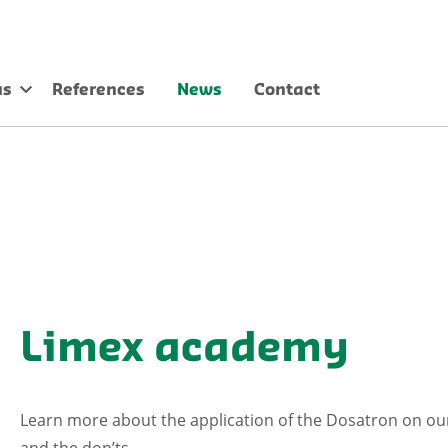
us
References
News
Contact
Limex academy
Learn more about the application of the Dosatron on our
and the don’ts.