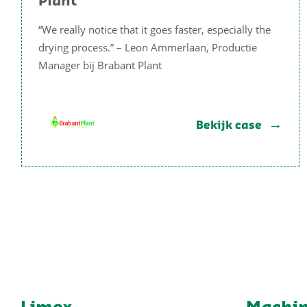
Plant
“We really notice that it goes faster, especially the
drying process.” – Leon Ammerlaan, Productie
Manager bij Brabant Plant
Bekijk case