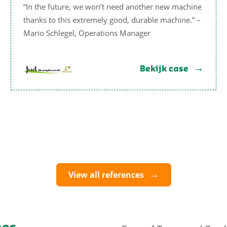
“In the future, we won’t need another new machine
thanks to this extremely good, durable machine.” –
Mario Schlegel, Operations Manager
Bekijk case
View all references