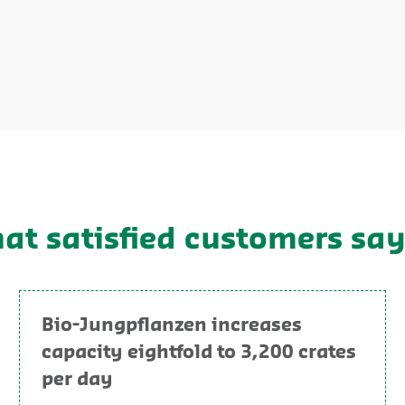
hat satisfied customers sa
Bio-Jungpflanzen increases
capacity eightfold to 3,200 crates
per day