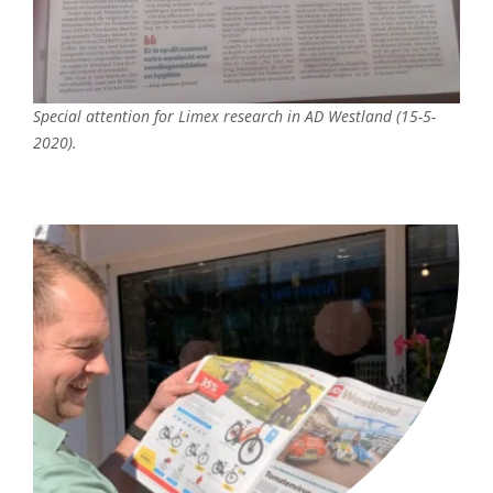
Special attention for Limex research in AD Westland (15-5-
2020).