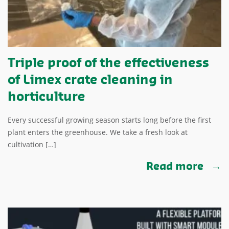
Triple proof of the effectiveness
of Limex crate cleaning in
horticulture
Every successful growing season starts long before the first
plant enters the greenhouse. We take a fresh look at
cultivation […]
Read more