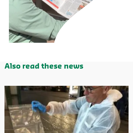
Also read these news