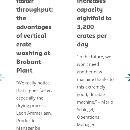
faster
increases
throughput:
capacity
the
eightfold to
advantages
3,200
of vertical
crates per
crate
day
washing at
“In the future, we
Brabant
won’t need
Plant
another new
machine thanks to
“We really notice
this extremely
that it goes faster,
good, durable
especially the
machine.” – Mario
drying process.” –
Schlegel,
Leon Ammerlaan,
Operations
Productie
Manager
Manager bij