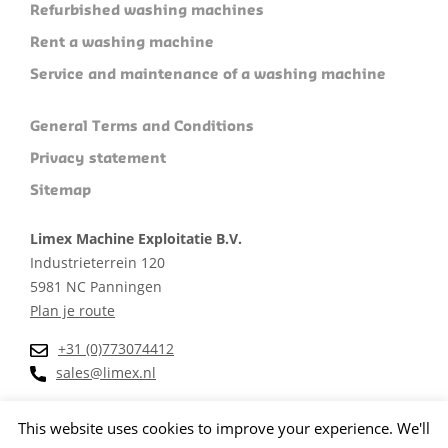
Refurbished washing machines
Rent a washing machine
Service and maintenance of a washing machine
General Terms and Conditions
Privacy statement
Sitemap
Limex Machine Exploitatie B.V.
Industrieterrein 120
5981 NC Panningen
Plan je route
+31 (0)773074412
sales@limex.nl
This website uses cookies to improve your experience. We'll