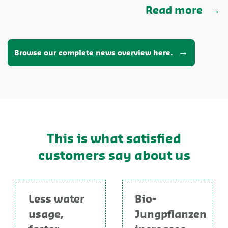
Read more
Browse our complete news overview here.
This is what satisfied
customers say about us
Less water
Bio-
usage,
Jungpflanzen