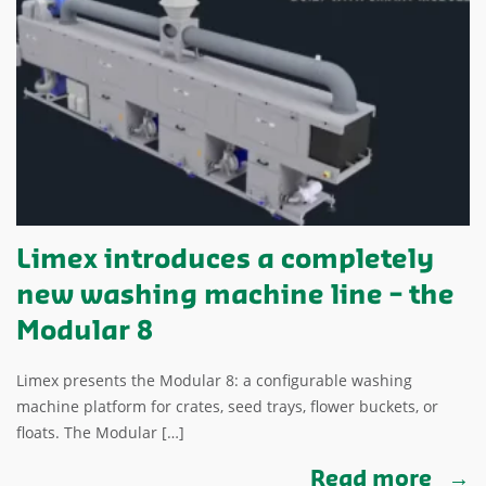
Limex introduces a completely
new washing machine line – the
Modular 8
Limex presents the Modular 8: a configurable washing
machine platform for crates, seed trays, flower buckets, or
floats. The Modular […]
Read more