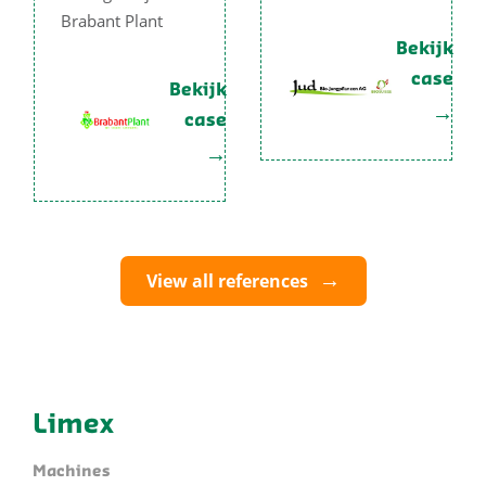
Brabant Plant
Bekijk
case
Bekijk
case
View all references
Limex
Machines