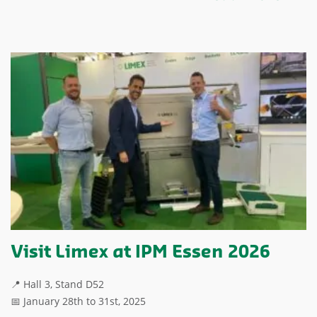
Visit Limex at IPM Essen 2026
📍 Hall 3, Stand D52
📅 January 28th to 31st, 2025