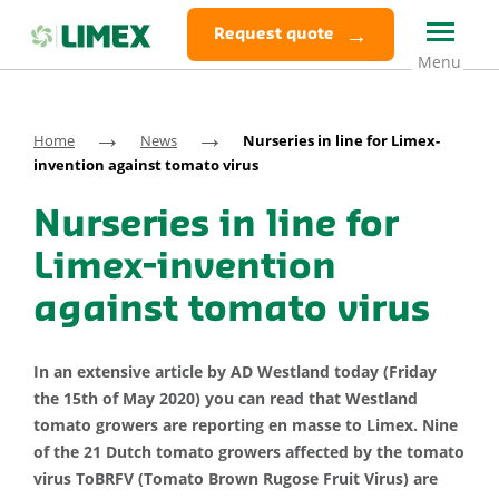
Request quote
→
→
Home
News
Nurseries in line for Limex-
invention against tomato virus
Nurseries in line for
Limex-invention
against tomato virus
In an extensive article by AD Westland today (Friday
the 15th of May 2020) you can read that Westland
tomato growers are reporting en masse to Limex. Nine
of the 21 Dutch tomato growers affected by the tomato
virus ToBRFV (Tomato Brown Rugose Fruit Virus) are