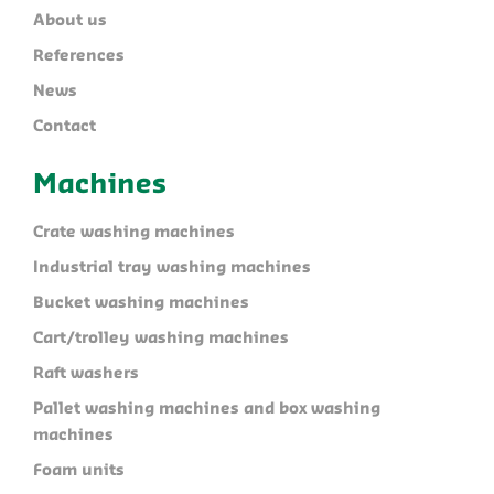
About us
References
News
Contact
Machines
Crate washing machines
Industrial tray washing machines
Bucket washing machines
Cart/trolley washing machines
Raft washers
Pallet washing machines and box washing
machines
Foam units