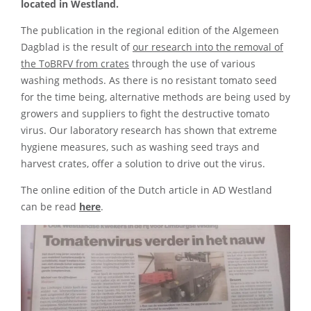
located in Westland.
The publication in the regional edition of the Algemeen
Dagblad is the result of
our research into the removal of
the ToBRFV from crates
through the use of various
washing methods. As there is no resistant tomato seed
for the time being, alternative methods are being used by
growers and suppliers to fight the destructive tomato
virus. Our laboratory research has shown that extreme
hygiene measures, such as washing seed trays and
harvest crates, offer a solution to drive out the virus.
The online edition of the Dutch article in AD Westland
can be read
here
.