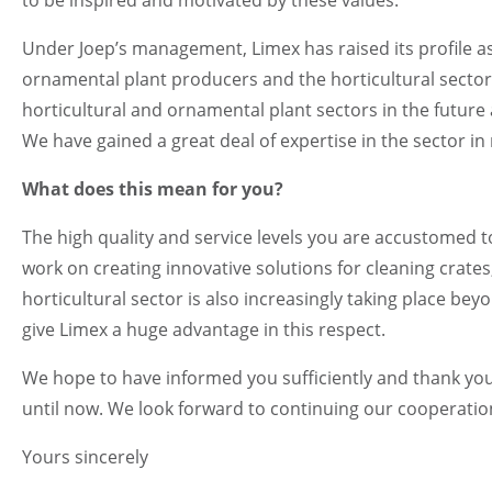
Under Joep’s management, Limex has raised its profile as
ornamental plant producers and the horticultural sector. 
horticultural and ornamental plant sectors in the future 
We have gained a great deal of expertise in the sector in
What does this mean for you?
The high quality and service levels you are accustomed to
work on creating innovative solutions for cleaning crate
horticultural sector is also increasingly taking place b
give Limex a huge advantage in this respect.
We hope to have informed you sufficiently and thank yo
until now. We look forward to continuing our cooperation
Yours sincerely