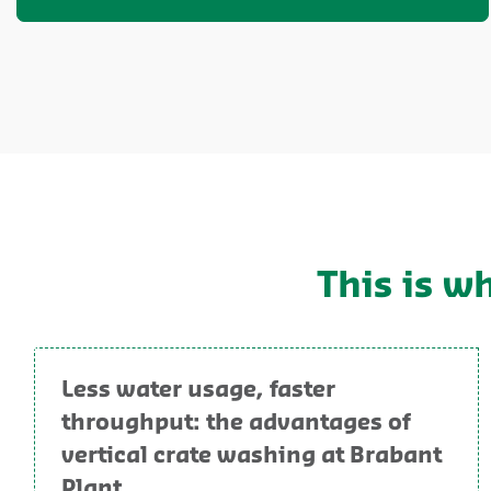
This is w
Less water usage, faster
throughput: the advantages of
vertical crate washing at Brabant
Plant