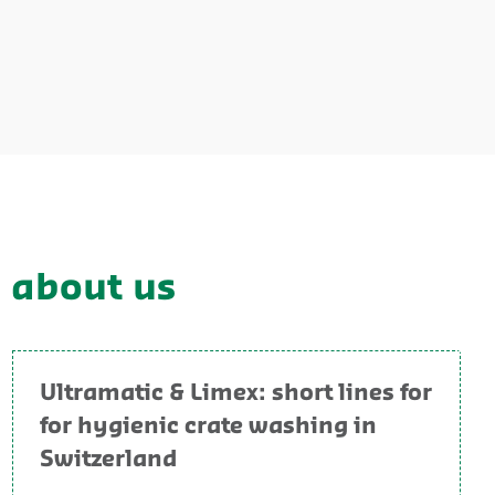
y about us
Ultramatic & Limex: short lines for
for hygienic crate washing in
Switzerland