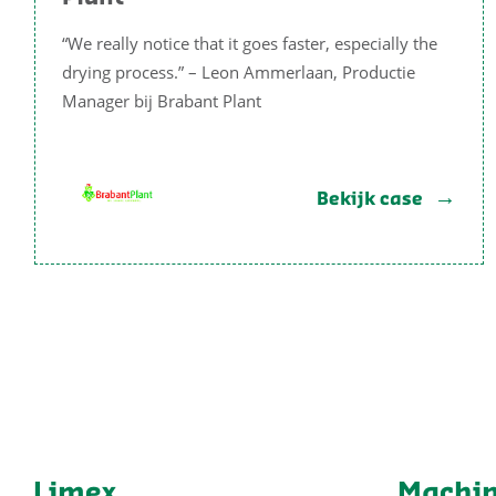
“We really notice that it goes faster, especially the
drying process.” – Leon Ammerlaan, Productie
Manager bij Brabant Plant
Bekijk case
Limex
Machi