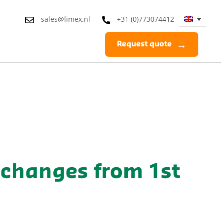
sales@limex.nl
+31 (0)773074412
Request quote
changes from 1st