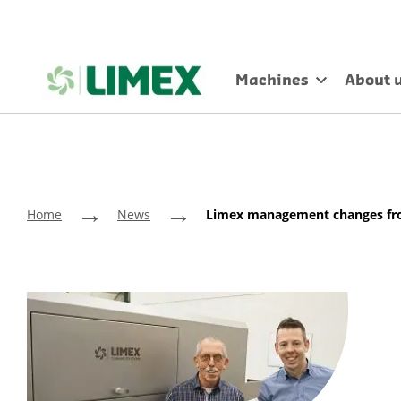
Machines
About 
→
→
Home
News
Limex management changes fro