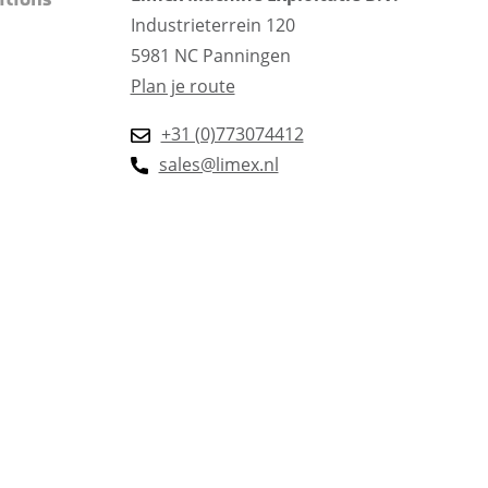
itions
Industrieterrein 120
5981 NC Panningen
Plan je route
+31 (0)773074412
sales@limex.nl