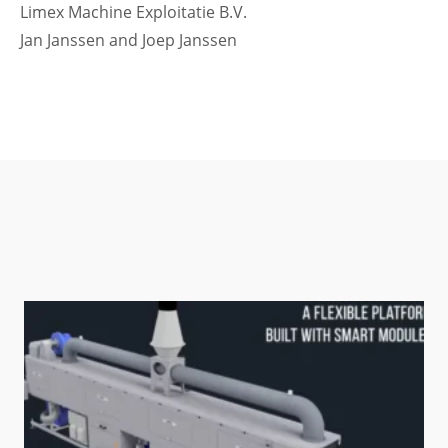
Limex Machine Exploitatie B.V.
Jan Janssen and Joep Janssen