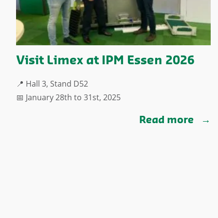
Visit Limex at IPM Essen 2026
📍 Hall 3, Stand D52
📅 January 28th to 31st, 2025
Read more