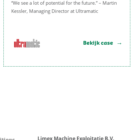
“We see a lot of potential for the future.” – Martin
Kessler, Managing Director at Ultramatic
Bekijk case
Limex Machine Exploitatie B.V.