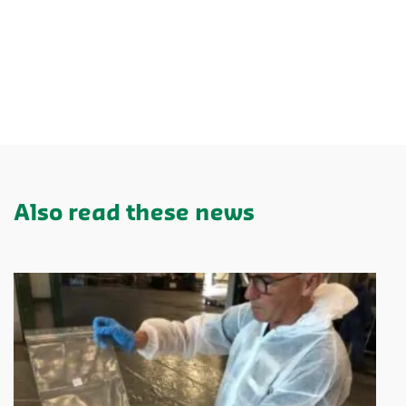
Also read these news