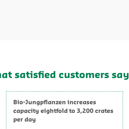
hat satisfied customers sa
Bio-Jungpflanzen increases
capacity eightfold to 3,200 crates
per day