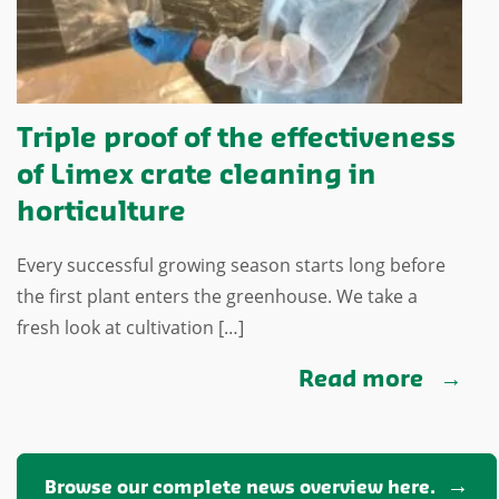
Triple proof of the effectiveness
of Limex crate cleaning in
horticulture
Every successful growing season starts long before
the first plant enters the greenhouse. We take a
fresh look at cultivation […]
Read more
Browse our complete news overview here.