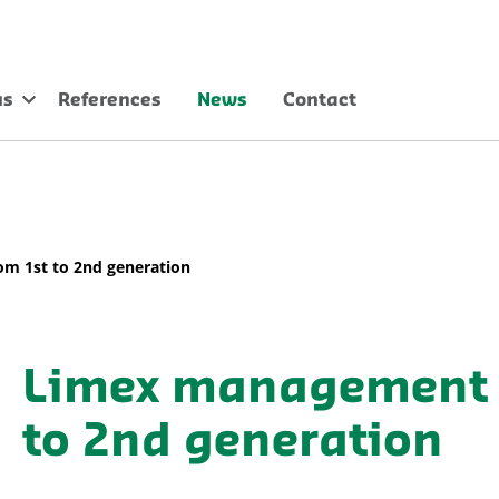
us
References
News
Contact
m 1st to 2nd generation
Limex management 
to 2nd generation