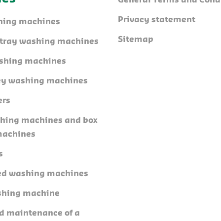
General Terms and Cond
Privacy statement
hing machines
Sitemap
l tray washing machines
shing machines
ley washing machines
ers
shing machines and box
machines
s
ed washing machines
shing machine
nd maintenance of a