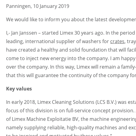
Panningen, 10 January 2019
We would like to inform you about the latest developme
I,- Jan Janssen – started Limex 30 years ago. In the perio
leading, international supplier of washers for
crates
, tra
have created a healthy and solid foundation that will fa
come to inject new energy into the company. I am happy
over the company. In this way, Limex will remain a fami
that this will guarantee the continuity of the company for
Key values
In early 2018, Limex Cleaning Solutions (LCS B.V.) was e
focus of this division is on full-service concept provisio
of Limex Machine Exploitatie BV, the machine engineering 
namely supplying reliable, high-quality machines and excel
to be inspired and motivated by these values.”