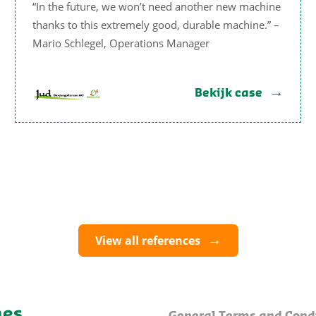
“In the future, we won’t need another new machine
thanks to this extremely good, durable machine.” –
Mario Schlegel, Operations Manager
Bekijk case
View all references
nes