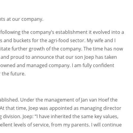
nts at our company.
d following the company’s establishment it evolved into a
ys and buckets for the agri-food sector. My wife and I
cilitate further growth of the company. The time has now
 and proud to announce that our son Joep has taken
ly-owned and managed company. I am fully confident
 the future.
stablished. Under the management of Jan van Hoef the
n. At that time, Joep was appointed as managing director
division. Joep: “I have inherited the same key values,
lent levels of service, from my parents. I will continue