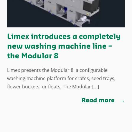
Limex introduces a completely
new washing machine line –
the Modular 8
Limex presents the Modular 8: a configurable
washing machine platform for crates, seed trays,
flower buckets, or floats. The Modular […]
Read more