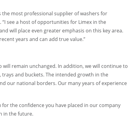
 the most professional supplier of washers for
“I see a host of opportunities for Limex in the
and will place even greater emphasis on this key area.
 recent years and can add true value.”
 will remain unchanged. In addition, we will continue to
s, trays and buckets. The intended growth in the
eyond our national borders. Our many years of experience
u for the confidence you have placed in our company
 in the future.