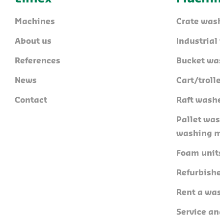
Machines
Crate was
About us
Industria
References
Bucket wa
News
Cart/trol
Contact
Raft wash
Pallet wa
washing 
Foam unit
Refurbish
Rent a wa
Service a