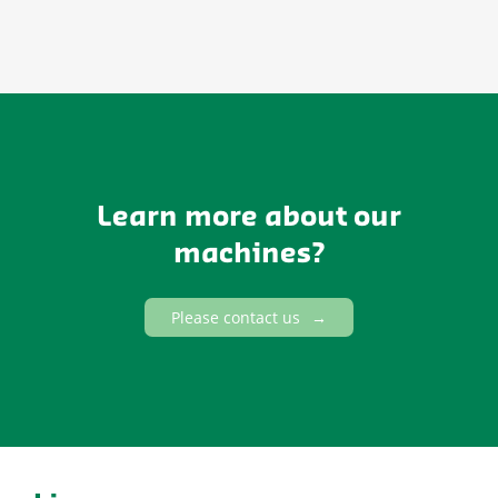
Learn more about our
machines?
Please contact us