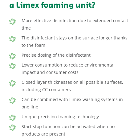
a Limex foaming unit?
More effective disinfection due to extended contact
time
The disinfectant stays on the surface longer thanks
to the foam
Precise dosing of the disinfectant
Lower consumption to reduce environmental
impact and consumer costs
Closed layer thicknesses on all possible surfaces,
including CC containers
Can be combined with Limex washing systems in
one line
Unique precision foaming technology
Start-stop function can be activated when no
products are present