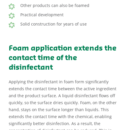
Other products can also be foamed
Practical development
Solid construction for years of use
Foam application extends the
contact time of the
disinfectant
Applying the disinfectant in foam form significantly
extends the contact time between the active ingredient
and the product surface. A liquid disinfectant flows off
quickly, so the surface dries quickly. Foam, on the other
hand, stays on the surface longer than liquids. This
extends the contact time with the chemical, enabling
significantly better disinfection. As a result, the