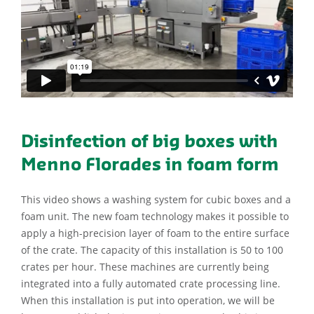
Disinfection of big boxes with
Menno Florades in foam form
This video shows a washing system for cubic boxes and a
foam unit. The new foam technology makes it possible to
apply a high-precision layer of foam to the entire surface
of the crate. The capacity of this installation is 50 to 100
crates per hour. These machines are currently being
integrated into a fully automated crate processing line.
When this installation is put into operation, we will be