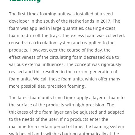
The first Limex foaming unit was installed at a seed
developer in the south of the Netherlands in 2017. The
foam was applied in large quantities, causing excess
foam to drip off the trays. The excess foam was collected,
reused via a circulation system and reapplied to the
products. However, over the course of the day, the
effectiveness of the circulating foam decreased due to
various external influences. The concept was rigorously
revised and this resulted in the current generation of
foam units. We call these foam units, which offer many
more possibilities, ‘precision foaming’.
The latest foam units from Limex apply a layer of foam to
the surface of the products with high precision. The
thickness of the foam layer can be adjusted and adapted
to the needs of the user. If no products enter the
machine for a certain period of time, the foaming system
switches off and switches back on automatically at the