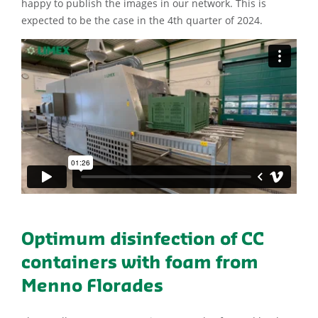
happy to publish the images in our network. This is
expected to be the case in the 4th quarter of 2024.
Optimum disinfection of CC
containers with foam from
Menno Florades