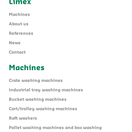
Limex
Machines
About us
References
News
Contact
Machines
Crate washing machines
Industrial tray washing machines
Bucket washing machines
Cart/trolley washing machines
Raft washers
Pallet washing machines and box washing