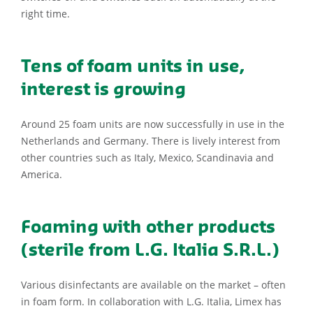
right time.
Tens of foam units in use,
interest is growing
Around 25 foam units are now successfully in use in the
Netherlands and Germany. There is lively interest from
other countries such as Italy, Mexico, Scandinavia and
America.
Foaming with other products
(sterile from L.G. Italia S.R.L.)
Various disinfectants are available on the market – often
in foam form. In collaboration with L.G. Italia, Limex has