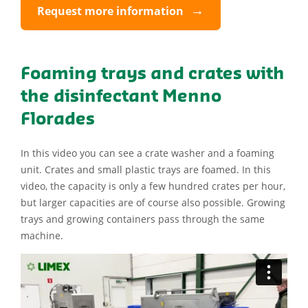
Request more information
Foaming trays and crates with
the disinfectant Menno
Florades
In this video you can see a crate washer and a foaming
unit. Crates and small plastic trays are foamed. In this
video, the capacity is only a few hundred crates per hour,
but larger capacities are of course also possible. Growing
trays and growing containers pass through the same
machine.