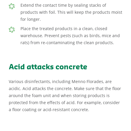
Extend the contact time by sealing stacks of
products with foil. This will keep the products moist
for longer.
Place the treated products in a clean, closed
warehouse. Prevent pests (such as birds, mice and
rats) from re-contaminating the clean products.
Acid attacks concrete
Various disinfectants, including Menno Florades, are
acidic. Acid attacks the concrete. Make sure that the floor
around the foam unit and when storing products is
protected from the effects of acid. For example, consider
a floor coating or acid-resistant concrete.