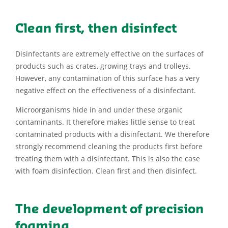
Clean first, then disinfect
Disinfectants are extremely effective on the surfaces of
products such as crates, growing trays and trolleys.
However, any contamination of this surface has a very
negative effect on the effectiveness of a disinfectant.
Microorganisms hide in and under these organic
contaminants. It therefore makes little sense to treat
contaminated products with a disinfectant. We therefore
strongly recommend cleaning the products first before
treating them with a disinfectant. This is also the case
with foam disinfection. Clean first and then disinfect.
The development of precision
foaming