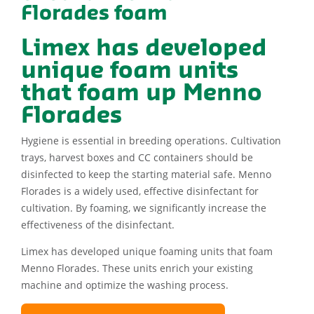
Florades foam
Limex has developed
unique foam units
that foam up Menno
Florades
Hygiene is essential in breeding operations. Cultivation
trays, harvest boxes and CC containers should be
disinfected to keep the starting material safe. Menno
Florades is a widely used, effective disinfectant for
cultivation. By foaming, we significantly increase the
effectiveness of the disinfectant.
Limex has developed unique foaming units that foam
Menno Florades. These units enrich your existing
machine and optimize the washing process.