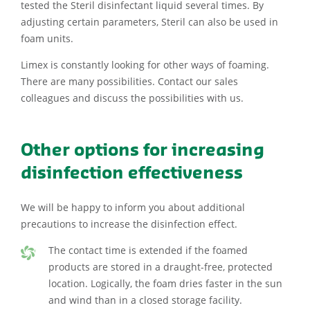
tested the Steril disinfectant liquid several times. By
adjusting certain parameters, Steril can also be used in
foam units.
Limex is constantly looking for other ways of foaming.
There are many possibilities. Contact our sales
colleagues and discuss the possibilities with us.
Other options for increasing
disinfection effectiveness
We will be happy to inform you about additional
precautions to increase the disinfection effect.
The contact time is extended if the foamed
products are stored in a draught-free, protected
location. Logically, the foam dries faster in the sun
and wind than in a closed storage facility.