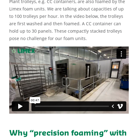
Plant trolleys, e.g. CC containers, are also foamed by the
Limex foam units. We are talking about capacities of up
to 100 trolleys per hour. In the video below, the trolleys
are first washed and then foamed. A CC container can
hold up to 30 panels. These compactly stacked trolleys
pose no challenge for our foam units.
Why “precision foaming” with