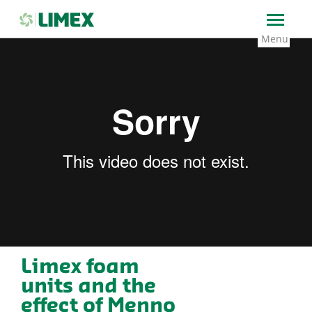
→
Home
Foam units: Limex has developed unique
foam units that foam up Menno Florades
Limex foam
units and the
effect of Menno