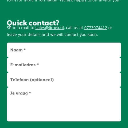
Quick contact?
Send a mail to
sales@limex.nl
, call us at
0773074412
or
leave your details and we will contact you soon.