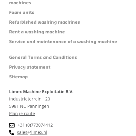
machines
Foam units
Refurbished washing machines
Rent a washing machine
Service and maintenance of a washing machine
General Terms and Conditions
Privacy statement
Sitemap
Limex Machine Exploitatie B.V.
Industrieterrein 120
5981 NC Panningen
Plan je route
+31 (0)773074412
sales@limex.nl