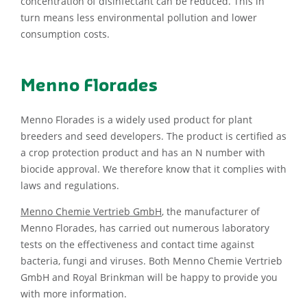
concentration of disinfectant can be reduced. This in
turn means less environmental pollution and lower
consumption costs.
Menno Florades
Menno Florades is a widely used product for plant
breeders and seed developers. The product is certified as
a crop protection product and has an N number with
biocide approval. We therefore know that it complies with
laws and regulations.
Menno Chemie Vertrieb GmbH
, the manufacturer of
Menno Florades, has carried out numerous laboratory
tests on the effectiveness and contact time against
bacteria, fungi and viruses. Both Menno Chemie Vertrieb
GmbH and Royal Brinkman will be happy to provide you
with more information.