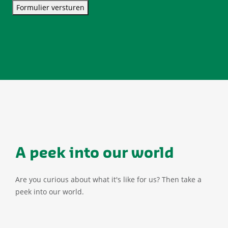
Formulier versturen
A peek into our world
Are you curious about what it's like for us? Then take a
peek into our world.