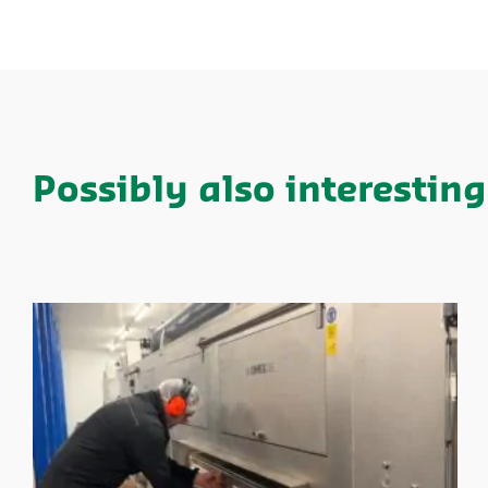
Possibly also interesting