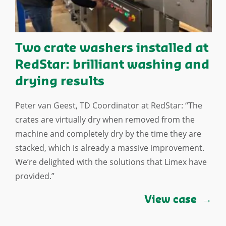
Two crate washers installed at
RedStar: brilliant washing and
drying results
Peter van Geest, TD Coordinator at RedStar: “The
crates are virtually dry when removed from the
machine and completely dry by the time they are
stacked, which is already a massive improvement.
We’re delighted with the solutions that Limex have
provided.”
View case