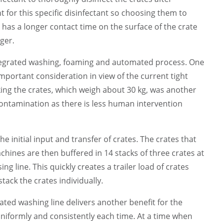
for this specific disinfectant so choosing them to
t has a longer contact time on the surface of the crate
nger.
integrated washing, foaming and automated process. One
mportant consideration in view of the current tight
ing the crates, which weigh about 30 kg, was another
contamination as there is less human intervention
initial input and transfer of crates. The crates that
ines are then buffered in 14 stacks of three crates at
 line. This quickly creates a trailer load of crates
ack the crates individually.
ed washing line delivers another benefit for the
uniformly and consistently each time. At a time when