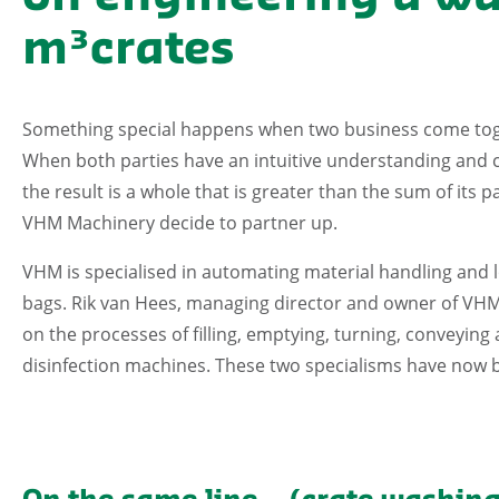
m³crates
Something special happens when two business come toge
When both parties have an intuitive understanding and c
the result is a whole that is greater than the sum of its
VHM Machinery decide to partner up.
VHM is specialised in automating material handling and l
bags. Rik van Hees, managing director and owner of VHM, 
on the processes of filling, emptying, turning, conveying
disinfection machines. These two specialisms have now 