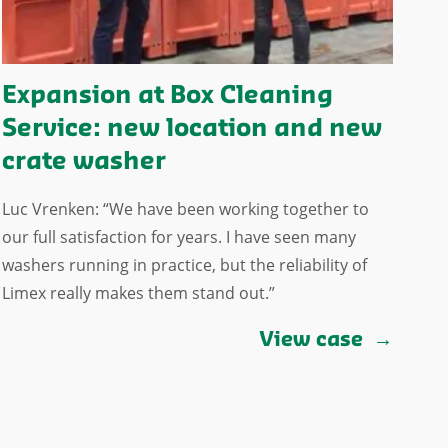
Expansion at Box Cleaning
Service: new location and new
crate washer
Luc Vrenken: “We have been working together to
our full satisfaction for years. I have seen many
washers running in practice, but the reliability of
Limex really makes them stand out.”
View case