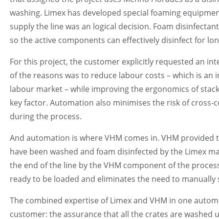
washing. Limex has developed special foaming equipment 
supply the line was an logical decision. Foam disinfectan
so the active components can effectively disinfect for lo
For this project, the customer explicitly requested an 
of the reasons was to reduce labour costs – which is an i
labour market – while improving the ergonomics of stack
key factor. Automation also minimises the risk of cross-
during the process.
And automation is where VHM comes in. VHM provided the 
have been washed and foam disinfected by the Limex mach
the end of the line by the VHM component of the processing
ready to be loaded and eliminates the need to manually st
The combined expertise of Limex and VHM in one automat
customer: the assurance that all the crates are washed 