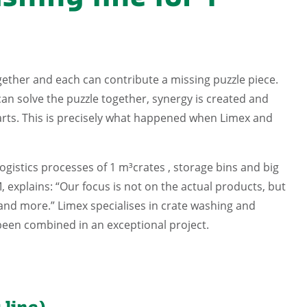
ther and each can contribute a missing puzzle piece.
an solve the puzzle together, synergy is created and
 parts. This is precisely what happened when Limex and
ogistics processes of 1 m³crates , storage bins and big
explains: “Our focus is not on the actual products, but
 and more.” Limex specialises in crate washing and
been combined in an exceptional project.