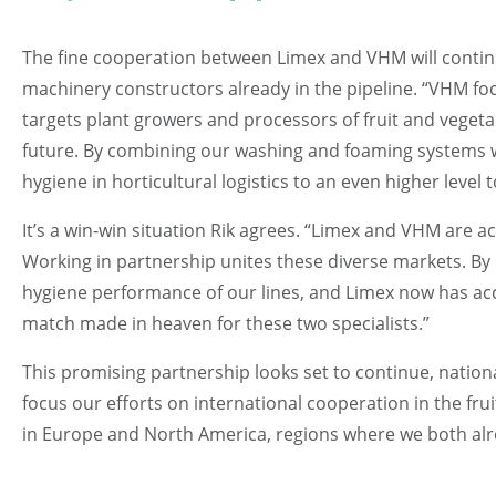
The fine cooperation between Limex and VHM will continue
machinery constructors already in the pipeline. “VHM f
targets plant growers and processors of fruit and vegeta
future. By combining our washing and foaming systems 
hygiene in horticultural logistics to an even higher level 
It’s a win-win situation Rik agrees. “Limex and VHM are ac
Working in partnership unites these diverse markets. By 
hygiene performance of our lines, and Limex now has acce
match made in heaven for these two specialists.”
This promising partnership looks set to continue, nationa
focus our efforts on international cooperation in the frui
in Europe and North America, regions where we both alre