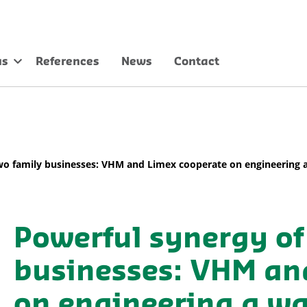
us
References
News
Contact
wo family businesses: VHM and Limex cooperate on engineering a 
Powerful synergy of
businesses: VHM an
on engineering a was