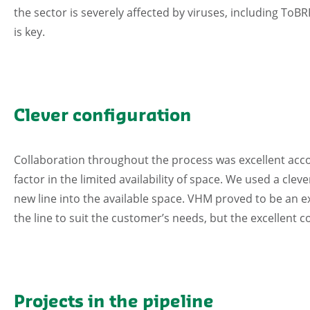
the sector is severely affected by viruses, including To
is key.
Clever configuration
Collaboration throughout the process was excellent accor
factor in the limited availability of space. We used a clev
new line into the available space. VHM proved to be an 
the line to suit the customer’s needs, but the excellent co
Projects in the pipeline