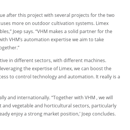
 after this project with several projects for the two
ocuses more on outdoor cultivation systems. Limex
bles,” Joep says. “VHM makes a solid partner for the
with VHM’s automation expertise we aim to take
together.”
tive in different sectors, with different machines.
leveraging the expertise of Limex, we can boost the
ss to control technology and automation. It really is a
lly and internationally. “Together with VHM , we will
t and vegetable and horticultural sectors, particularly
ady enjoy a strong market position,’ Joep concludes.