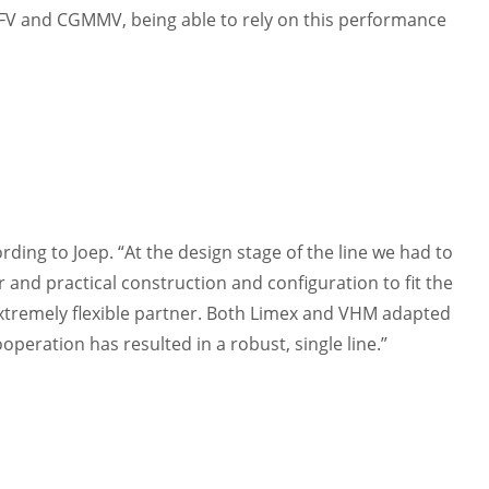
BRFV and CGMMV, being able to rely on this performance
ding to Joep. “At the design stage of the line we had to
er and practical construction and configuration to fit the
extremely flexible partner. Both Limex and VHM adapted
operation has resulted in a robust, single line.”