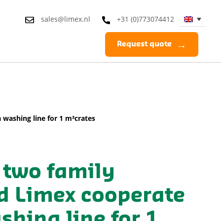
sales@limex.nl
+31 (0)773074412
Request quote
washing line for 1 m³crates
 two family
d Limex cooperate
hing line for 1