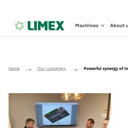
Machines
About 
→
→
Home
Our customers
Powerful synergy of t