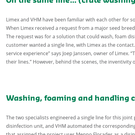
On the same line… (crate washing
Limex and VHM have been familiar with each other for so
When Limex received a request from a major seed breeder
The request was for a solution that could wash, foam disi
customer wanted a single line, with Limex as the contact.
service experience” says Joep Janssen, owner of Limex. “Th
their lines.” However, behind the scenes, the inventivit
Washing, foaming and handling c
The two specialists engineered a single line for this join
disinfection unit, and VHM automated the corresponding
that assigned the project uses Menno Florades as a disinf