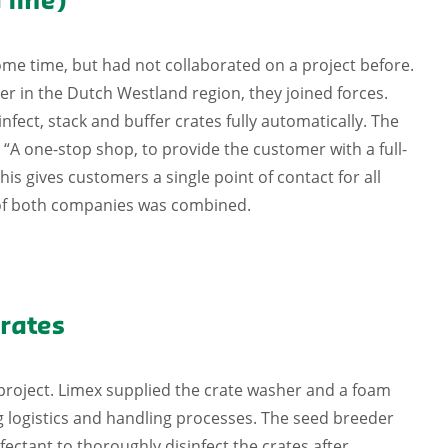
 line)
me time, but had not collaborated on a project before.
 in the Dutch Westland region, they joined forces.
nfect, stack and buffer crates fully automatically. The
 “A one-stop shop, to provide the customer with a full-
is gives customers a single point of contact for all
y of both companies was combined.
rates
t project. Limex supplied the crate washer and a foam
 logistics and handling processes. The seed breeder
ectant to thoroughly disinfect the crates after