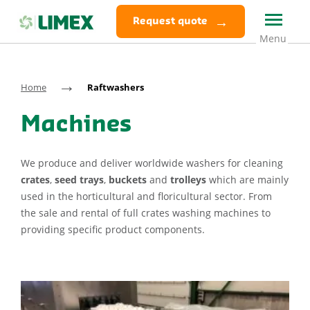
Request quote
→
Home
Raftwashers
Machines
We produce and deliver worldwide washers for cleaning
crates
,
seed trays
,
buckets
and
trolleys
which are mainly
used in the horticultural and floricultural sector. From
the sale and rental of full crates washing machines to
providing specific product components.