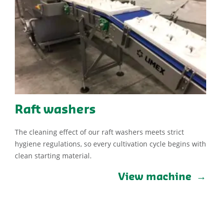
Raft washers
The cleaning effect of our raft washers meets strict
hygiene regulations, so every cultivation cycle begins with
clean starting material.
View machine