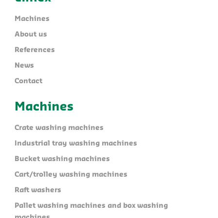
Machines
About us
References
News
Contact
Machines
Crate washing machines
Industrial tray washing machines
Bucket washing machines
Cart/trolley washing machines
Raft washers
Pallet washing machines and box washing
machines