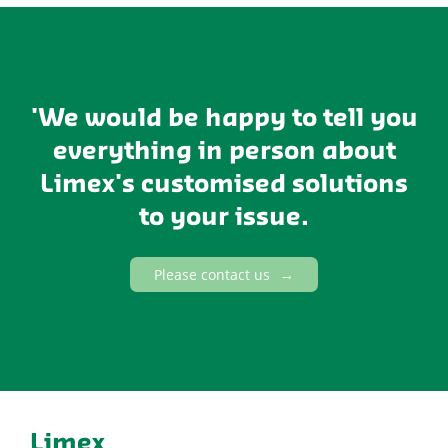
'We would be happy to tell you
everything in person about
Limex's customised solutions
to your issue.
Please contact us
Limex