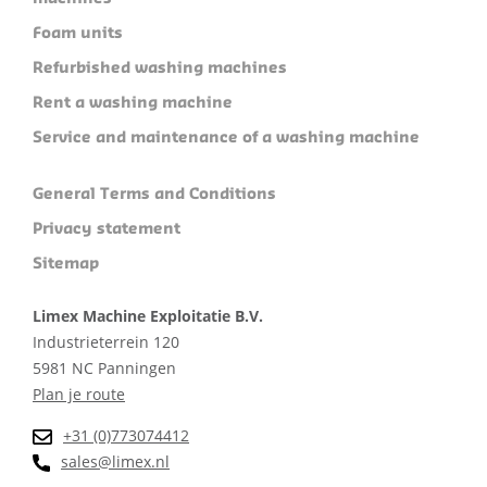
Foam units
Refurbished washing machines
Rent a washing machine
Service and maintenance of a washing machine
General Terms and Conditions
Privacy statement
Sitemap
Limex Machine Exploitatie B.V.
Industrieterrein 120
5981 NC Panningen
Plan je route
+31 (0)773074412
sales@limex.nl