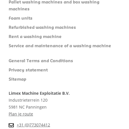
Pallet washing machines and box washing
machines
Foam units
Refurbished washing machines
Rent a washing machine
Service and maintenance of a washing machine
General Terms and Conditions
Privacy statement
Sitemap
Limex Machine Exploitatie B.V.
Industrieterrein 120
5981 NC Panningen
Plan je route
+31 (0)773074412