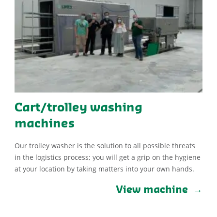
Cart/trolley washing
machines
Our trolley washer is the solution to all possible threats
in the logistics process; you will get a grip on the hygiene
at your location by taking matters into your own hands.
View machine