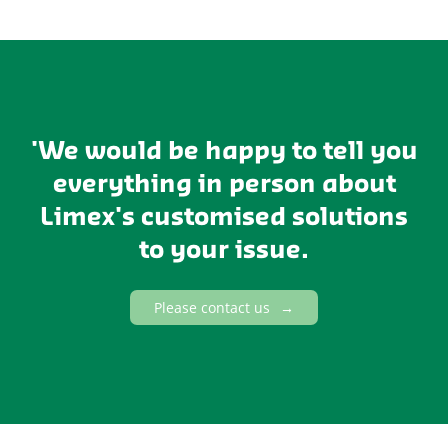
'We would be happy to tell you
everything in person about
Limex's customised solutions
to your issue.
Please contact us