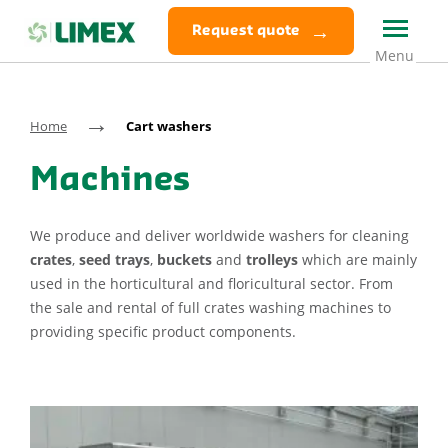
Request quote
→
Home
Cart washers
Machines
We produce and deliver worldwide washers for cleaning
crates
,
seed trays
,
buckets
and
trolleys
which are mainly
used in the horticultural and floricultural sector. From
the sale and rental of full crates washing machines to
providing specific product components.