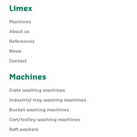
Limex
Machines
About us
References
News
Contact
Machines
Crate washing machines
Industrial tray washing machines
Bucket washing machines
Cart/trolley washing machines
Raft washers